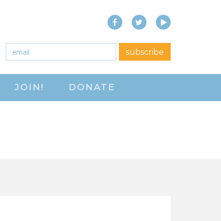
Facebook
Twitter
YouTube
close menu
Email
*
subscribe
ABOUT
JOIN!
DONATE
ABOUT
FREQUENTLY ASKED
QUESTIONS (FAQS)
JOIN THE NATIONAL
RIGHT TO WORK
COMMITTEE
CONTACT US
SIGN OUR PETITION!