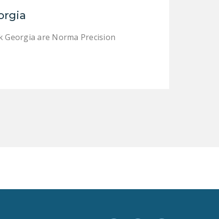
LEGISLATION
orgia
FEDERAL
rk Georgia are Norma Precision
LEGISLATION
STATE LEGISLATION
HOUSE COSPONSORS
OF THE NATIONAL
RIGHT TO WORK ACT
SENATE
COSPONSORS OF
THE NATIONAL
RIGHT TO WORK ACT
NEWS
NRTWC.ORG NEWS
POSTS