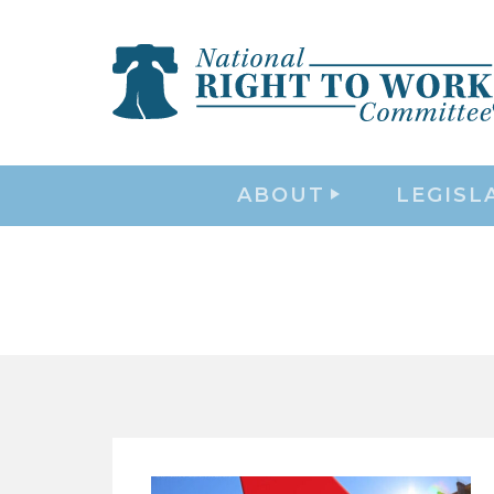
ABOUT
LEGISL