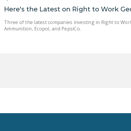
Here's the Latest on Right to Work Ge
Three of the latest companies investing in Right to Wo
Ammunition, Ecopol, and PepsiCo.