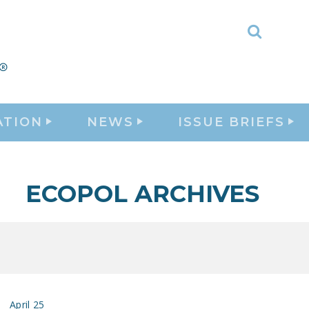
Toggle
Search
ATION
NEWS
ISSUE BRIEFS
ECOPOL ARCHIVES
April 25