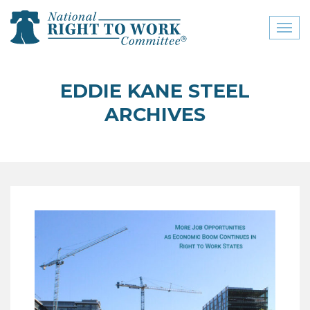
Toggl
naviga
close menu
EDDIE KANE STEEL
ABOUT
ARCHIVES
ABOUT
FREQUENTLY ASKED
QUESTIONS (FAQS)
JOIN THE NATIONAL
RIGHT TO WORK
COMMITTEE
CONTACT US
SIGN OUR PETITION!