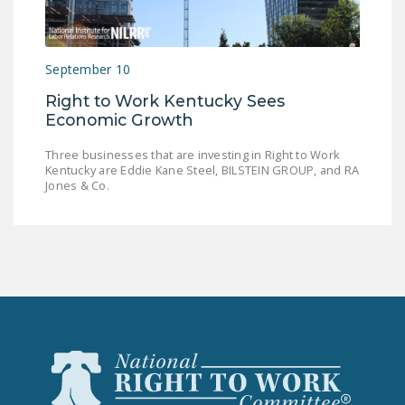
LEGISLATION
FEDERAL
September 10
LEGISLATION
Right to Work Kentucky Sees
STATE LEGISLATION
Economic Growth
HOUSE COSPONSORS
Three businesses that are investing in Right to Work
OF THE NATIONAL
Kentucky are Eddie Kane Steel, BILSTEIN GROUP, and RA
RIGHT TO WORK ACT
Jones & Co.
SENATE
COSPONSORS OF
THE NATIONAL
RIGHT TO WORK ACT
NEWS
NRTWC.ORG NEWS
POSTS