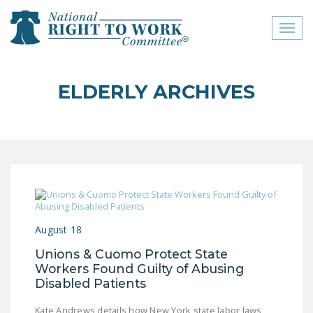
Toggl
naviga
close menu
ELDERLY ARCHIVES
ABOUT
ABOUT
FREQUENTLY ASKED
QUESTIONS (FAQS)
JOIN THE NATIONAL
RIGHT TO WORK
August 18
COMMITTEE
Unions & Cuomo Protect State
CONTACT US
Workers Found Guilty of Abusing
Disabled Patients
SIGN OUR PETITION!
Kate Andrews details how New York state labor laws