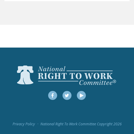
LEGISLATION
FEDERAL
LEGISLATION
STATE LEGISLATION
HOUSE COSPONSORS
OF THE NATIONAL
RIGHT TO WORK ACT
SENATE
COSPONSORS OF
THE NATIONAL
RIGHT TO WORK ACT
Facebook
Twitter
YouTube
NEWS
NRTWC.ORG NEWS
Privacy Policy
National Right To Work Committee Copyright 2026
POSTS