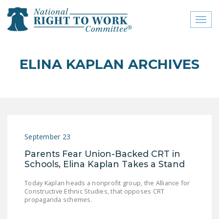
Toggl
naviga
close menu
ELINA KAPLAN ARCHIVES
ABOUT
ABOUT
FREQUENTLY ASKED
QUESTIONS (FAQS)
September 23
JOIN THE NATIONAL
Parents Fear Union-Backed CRT in
RIGHT TO WORK
Schools, Elina Kaplan Takes a Stand
COMMITTEE
Today Kaplan heads a nonprofit group, the Alliance for
CONTACT US
Constructive Ethnic Studies, that opposes CRT
propaganda schemes.
SIGN OUR PETITION!