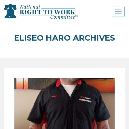
Toggl
naviga
close menu
ELISEO HARO ARCHIVES
ABOUT
ABOUT
FREQUENTLY ASKED
QUESTIONS (FAQS)
JOIN THE NATIONAL
RIGHT TO WORK
COMMITTEE
CONTACT US
SIGN OUR PETITION!