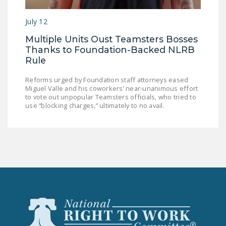
LEGISLATION
July 12
FEDERAL
Multiple Units Oust Teamsters Bosses
LEGISLATION
Thanks to Foundation-Backed NLRB
STATE LEGISLATION
Rule
HOUSE COSPONSORS
Reforms urged by Foundation staff attorneys eased
Miguel Valle and his coworkers’ near-unanimous effort
OF THE NATIONAL
to vote out unpopular Teamsters officials, who tried to
RIGHT TO WORK ACT
use “blocking charges,” ultimately to no avail.
SENATE
COSPONSORS OF
THE NATIONAL
RIGHT TO WORK ACT
NEWS
NRTWC.ORG NEWS
POSTS