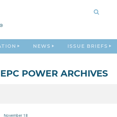
Toggle
Search
ATION
NEWS
ISSUE BRIEFS
EPC POWER ARCHIVES
November 18