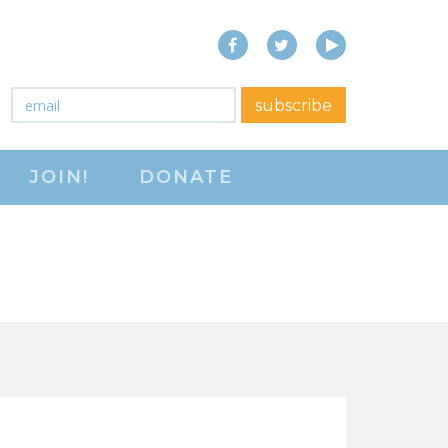
Facebook
Twitter
YouTube
close menu
Email
*
subscribe
ABOUT
JOIN!
DONATE
ABOUT
FREQUENTLY ASKED
QUESTIONS (FAQS)
JOIN THE NATIONAL
RIGHT TO WORK
COMMITTEE
CONTACT US
SIGN OUR PETITION!