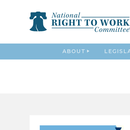
ABOUT
LEGISL