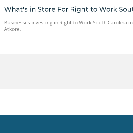
What's in Store For Right to Work Sou
Businesses investing in Right to Work South Carolina i
Atkore.