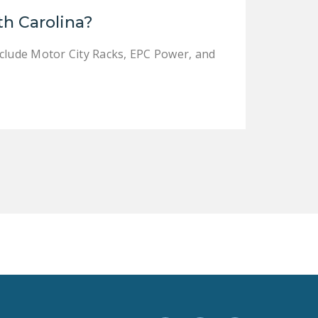
LEGISLATION
th Carolina?
FEDERAL
nclude Motor City Racks, EPC Power, and
LEGISLATION
STATE LEGISLATION
HOUSE COSPONSORS
OF THE NATIONAL
RIGHT TO WORK ACT
SENATE
COSPONSORS OF
THE NATIONAL
RIGHT TO WORK ACT
NEWS
NRTWC.ORG NEWS
POSTS