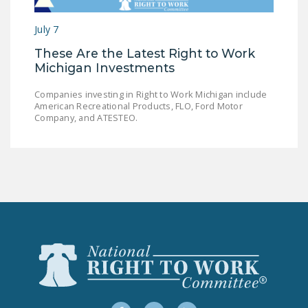
LEGISLATION
July 7
FEDERAL
These Are the Latest Right to Work
LEGISLATION
Michigan Investments
STATE LEGISLATION
Companies investing in Right to Work Michigan include
American Recreational Products, FLO, Ford Motor
HOUSE COSPONSORS
Company, and ATESTEO.
OF THE NATIONAL
RIGHT TO WORK ACT
SENATE
COSPONSORS OF
THE NATIONAL
RIGHT TO WORK ACT
NEWS
NRTWC.ORG NEWS
POSTS