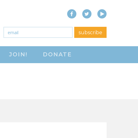
Facebook
Twitter
YouTube
close menu
Email
*
subscribe
ABOUT
JOIN!
DONATE
ABOUT
FREQUENTLY ASKED
QUESTIONS (FAQS)
JOIN THE NATIONAL
RIGHT TO WORK
COMMITTEE
CONTACT US
SIGN OUR PETITION!