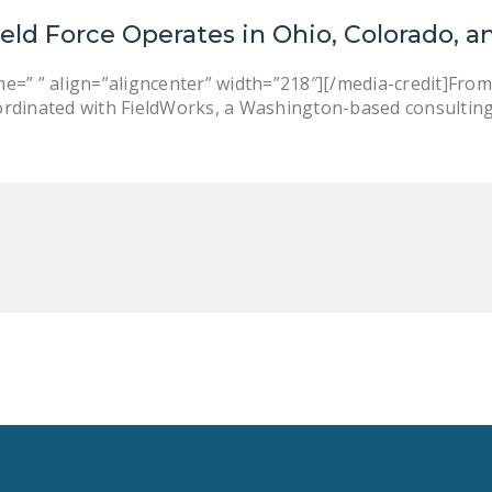
ield Force Operates in Ohio, Colorado, a
e=” ” align=”aligncenter” width=”218″][/media-credit]From
ordinated with FieldWorks, a Washington-based consulting