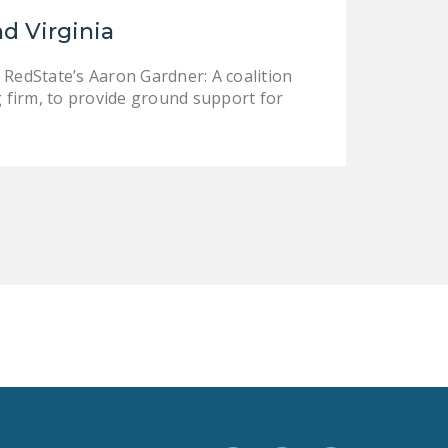
LEGISLATION
nd Virginia
FEDERAL
 RedState’s Aaron Gardner: A coalition
LEGISLATION
 firm, to provide ground support for
STATE LEGISLATION
HOUSE COSPONSORS
OF THE NATIONAL
RIGHT TO WORK ACT
SENATE
COSPONSORS OF
THE NATIONAL
RIGHT TO WORK ACT
NEWS
NRTWC.ORG NEWS
POSTS