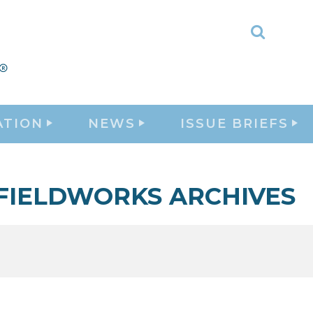
Toggle
Search
ATION
NEWS
ISSUE BRIEFS
FIELDWORKS ARCHIVES