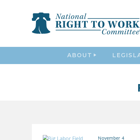
ABOUT
LEGISL
November 4