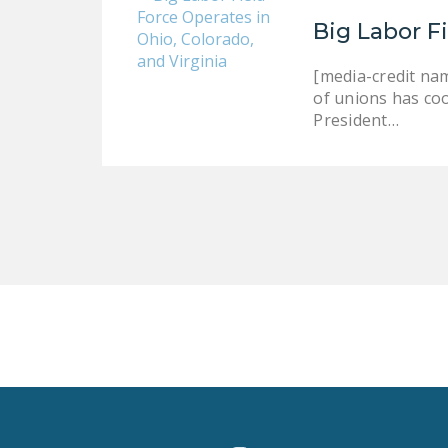
Big Labor F
[media-credit nam
of unions has co
President…