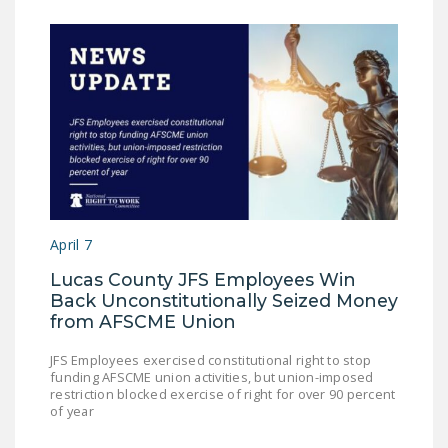
April 7
Lucas County JFS Employees Win
Back Unconstitutionally Seized Money
from AFSCME Union
JFS Employees exercised constitutional right to stop
funding AFSCME union activities, but union-imposed
restriction blocked exercise of right for over 90 percent
of year