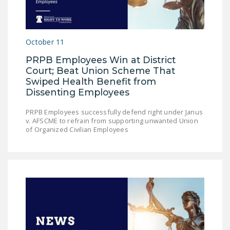
October 11
PRPB Employees Win at District
Court; Beat Union Scheme That
Swiped Health Benefit from
Dissenting Employees
PRPB Employees successfully defend right under Janus
v. AFSCME to refrain from supporting unwanted Union
of Organized Civilian Employees