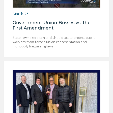
NEWSLETTER
March 25
ISSUE BRIEFS
Government Union Bosses vs. the
NATIONAL RIGHT TO
First Amendment
WORK ACT
State lawmakers can and should act to protect public
FREEDOM FROM
workers from forced union representation and
UNION VIOLENCE
monopoly bargaining laws.
PUSHBUTTON
UNIONISM BILL (PRO
ACT)
POLICE AND
FIREFIGHTER
MONOPOLY
BARGAINING BILL
JOIN!