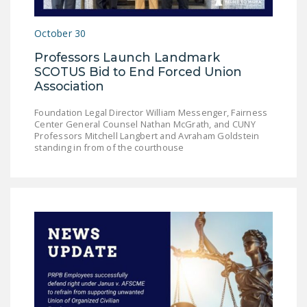
DONATE
October 30
Facebook
Twitter
YouTube
Professors Launch Landmark
SCOTUS Bid to End Forced Union
Association
Foundation Legal Director William Messenger, Fairness
Center General Counsel Nathan McGrath, and CUNY
Professors Mitchell Langbert and Avraham Goldstein
standing in from of the courthouse