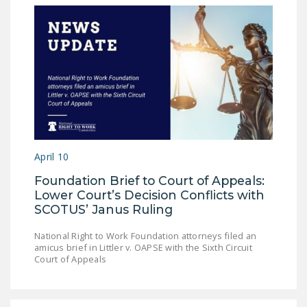
April 10
Foundation Brief to Court of Appeals:
Lower Court’s Decision Conflicts with
SCOTUS’ Janus Ruling
National Right to Work Foundation attorneys filed an
amicus brief in Littler v. OAPSE with the Sixth Circuit
Court of Appeals