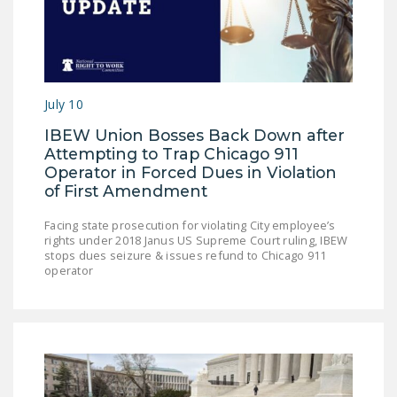
July 10
IBEW Union Bosses Back Down after
Attempting to Trap Chicago 911
Operator in Forced Dues in Violation
of First Amendment
Facing state prosecution for violating City employee’s
rights under 2018 Janus US Supreme Court ruling, IBEW
stops dues seizure & issues refund to Chicago 911
operator