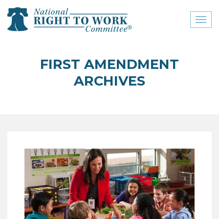
Toggl
naviga
close menu
FIRST AMENDMENT
ABOUT
ARCHIVES
ABOUT
FREQUENTLY ASKED
QUESTIONS (FAQS)
JOIN THE NATIONAL
RIGHT TO WORK
COMMITTEE
CONTACT US
SIGN OUR PETITION!