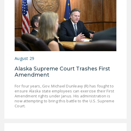
August 29
Alaska Supreme Court Trashes First
Amendment
For four years, Gov. Michael Dunleavy (R) has fought to
ensure Alaska state employees can exercise their First
Amendment rights under Janus. His administration is
now attempting to bring this battle to the U.S. Supreme
Court.