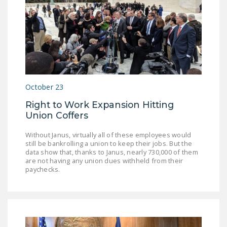
October 23
Right to Work Expansion Hitting
Union Coffers
Without Janus, virtually all of these employees would
still be bankrolling a union to keep their jobs. But the
data show that, thanks to Janus, nearly 730,000 of them
are not having any union dues withheld from their
paychecks.