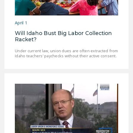
LEGISLATION
FEDERAL
April 1
LEGISLATION
Will Idaho Bust Big Labor Collection
STATE LEGISLATION
Racket?
HOUSE COSPONSORS
Under current law, union dues are often extracted from
OF THE NATIONAL
Idaho teachers’ paychecks without their active consent.
RIGHT TO WORK ACT
SENATE
COSPONSORS OF
THE NATIONAL
RIGHT TO WORK ACT
NEWS
NRTWC.ORG NEWS
POSTS