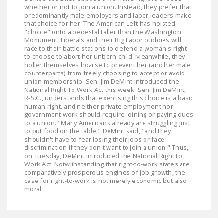
whether or not to join a union. Instead, they prefer that
predominantly male employers and labor leaders make
that choice for her. The American Left has hoisted
"choice" onto a pedestal taller than the Washington
Monument. Liberals and their Big Labor buddies will
race to their battle stations to defend a woman's right
to choose to abort her unborn child. Meanwhile, they
holler themselves hoarse to prevent her (and her male
counterparts) from freely choosing to accept or avoid
union membership. Sen. Jim DeMint introduced the
National Right To Work Act this week. Sen. Jim DeMint,
R-S.C., understands that exercising this choice is a basic
human right, and neither private employment nor
government work should require joining or paying dues
to a union. "Many Americans already are struggling just
to put food on the table," DeMint said, "and they
shouldn't have to fear losing their jobs or face
discrimination if they don't want to join a union." Thus,
on Tuesday, DeMint introduced the National Right to
Work Act. Notwithstanding that right-to-work states are
comparatively prosperous engines of job growth, the
case for right-to-work is not merely economic but also
moral.