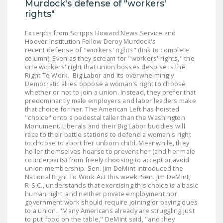
Murdock's defense of "workers'
DONATE
rights"
Excerpts from Scripps Howard News Service and
Facebook
Twitter
YouTube
Hoover Institution Fellow Deroy Murdock's
recent defense of "workers' rights" (link to complete
column): Even as they scream for "workers' rights," the
one workers' right that union bosses despise is the
Right To Work. Big Labor and its overwhelmingly
Democratic allies oppose a woman's right to choose
whether or not to join a union. Instead, they prefer that
predominantly male employers and labor leaders make
that choice for her. The American Left has hoisted
"choice" onto a pedestal taller than the Washington
Monument. Liberals and their Big Labor buddies will
race to their battle stations to defend a woman's right
to choose to abort her unborn child. Meanwhile, they
holler themselves hoarse to prevent her (and her male
counterparts) from freely choosing to accept or avoid
union membership. Sen. Jim DeMint introduced the
National Right To Work Act this week. Sen. Jim DeMint,
R-S.C., understands that exercising this choice is a basic
human right, and neither private employment nor
government work should require joining or paying dues
to a union. "Many Americans already are struggling just
to put food on the table," DeMint said, "and they