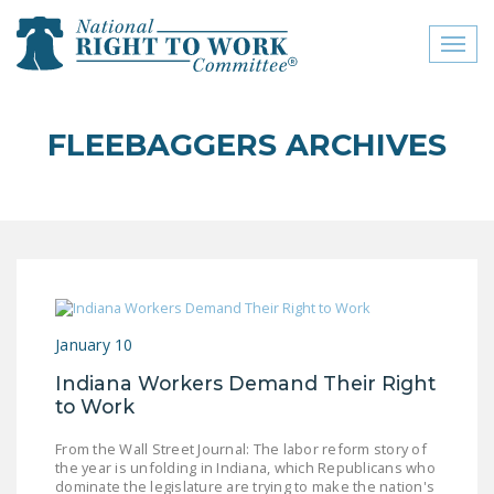
Toggl
naviga
close menu
FLEEBAGGERS ARCHIVES
ABOUT
ABOUT
FREQUENTLY ASKED
QUESTIONS (FAQS)
JOIN THE NATIONAL
January 10
RIGHT TO WORK
COMMITTEE
Indiana Workers Demand Their Right
to Work
CONTACT US
From the Wall Street Journal: The labor reform story of
SIGN OUR PETITION!
the year is unfolding in Indiana, which Republicans who
dominate the legislature are trying to make the nation's