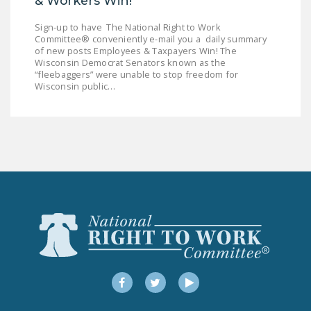
& Workers Win!
Sign-up to have The National Right to Work
Committee® conveniently e-mail you a daily summary
of new posts Employees & Taxpayers Win! The
Wisconsin Democrat Senators known as the
“fleebaggers” were unable to stop freedom for
Wisconsin public…
Facebook
Twitter
YouTube