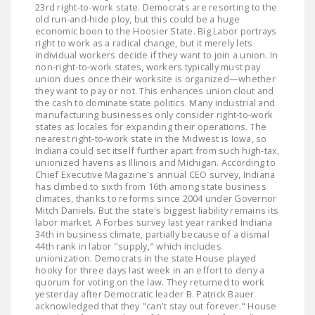
23rd right-to-work state. Democrats are resorting to the
LEGISLATION
old run-and-hide ploy, but this could be a huge
economic boon to the Hoosier State. Big Labor portrays
FEDERAL
right to work as a radical change, but it merely lets
LEGISLATION
individual workers decide if they want to join a union. In
non-right-to-work states, workers typically must pay
union dues once their worksite is organized—whether
STATE LEGISLATION
they want to pay or not. This enhances union clout and
the cash to dominate state politics. Many industrial and
HOUSE COSPONSORS
manufacturing businesses only consider right-to-work
OF THE NATIONAL
states as locales for expanding their operations. The
nearest right-to-work state in the Midwest is Iowa, so
RIGHT TO WORK ACT
Indiana could set itself further apart from such high-tax,
unionized havens as Illinois and Michigan. According to
SENATE
Chief Executive Magazine's annual CEO survey, Indiana
COSPONSORS OF
has climbed to sixth from 16th among state business
climates, thanks to reforms since 2004 under Governor
THE NATIONAL
Mitch Daniels. But the state's biggest liability remains its
RIGHT TO WORK ACT
labor market. A Forbes survey last year ranked Indiana
34th in business climate, partially because of a dismal
44th rank in labor "supply," which includes
NEWS
unionization. Democrats in the state House played
hooky for three days last week in an effort to deny a
NRTWC.ORG NEWS
quorum for voting on the law. They returned to work
yesterday after Democratic leader B. Patrick Bauer
POSTS
acknowledged that they "can't stay out forever." House