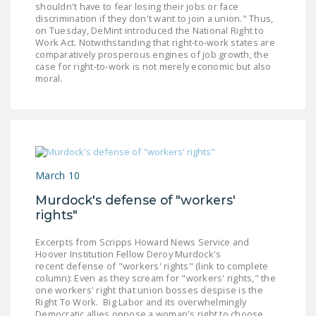
shouldn't have to fear losing their jobs or face
discrimination if they don't want to join a union." Thus,
on Tuesday, DeMint introduced the National Right to
Work Act. Notwithstanding that right-to-work states are
comparatively prosperous engines of job growth, the
case for right-to-work is not merely economic but also
moral.
March 10
Murdock's defense of "workers'
rights"
Excerpts from Scripps Howard News Service and
Hoover Institution Fellow Deroy Murdock's
recent defense of "workers' rights" (link to complete
column): Even as they scream for "workers' rights," the
one workers' right that union bosses despise is the
Right To Work. Big Labor and its overwhelmingly
Democratic allies oppose a woman's right to choose