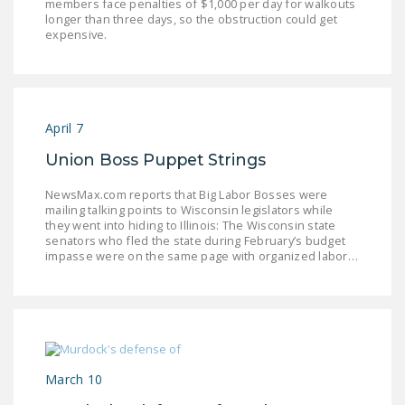
members face penalties of $1,000 per day for walkouts
NEWSLETTER
longer than three days, so the obstruction could get
expensive.
ISSUE BRIEFS
NATIONAL RIGHT TO
WORK ACT
April 7
FREEDOM FROM
Union Boss Puppet Strings
UNION VIOLENCE
NewsMax.com reports that Big Labor Bosses were
PUSHBUTTON
mailing talking points to Wisconsin legislators while
UNIONISM BILL (PRO
they went into hiding to Illinois: The Wisconsin state
senators who fled the state during February’s budget
ACT)
impasse were on the same page with organized labor…
POLICE AND
FIREFIGHTER
MONOPOLY
BARGAINING BILL
March 10
JOIN!