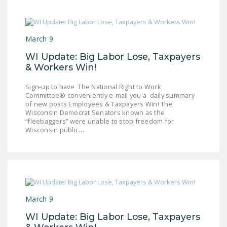
March 9
WI Update: Big Labor Lose, Taxpayers
& Workers Win!
Sign-up to have The National Right to Work
Committee® conveniently e-mail you a daily summary
of new posts Employees & Taxpayers Win! The
Wisconsin Democrat Senators known as the
“fleebaggers” were unable to stop freedom for
Wisconsin public…
March 9
WI Update: Big Labor Lose, Taxpayers