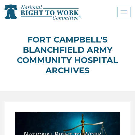
Toggl
naviga
close menu
FORT CAMPBELL'S
ABOUT
BLANCHFIELD ARMY
ABOUT
COMMUNITY HOSPITAL
ARCHIVES
FREQUENTLY ASKED
QUESTIONS (FAQS)
JOIN THE NATIONAL
RIGHT TO WORK
COMMITTEE
CONTACT US
SIGN OUR PETITION!