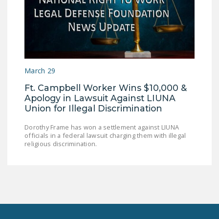
LEGISLATION
FEDERAL
LEGISLATION
STATE LEGISLATION
March 29
HOUSE COSPONSORS
Ft. Campbell Worker Wins $10,000 &
OF THE NATIONAL
Apology in Lawsuit Against LIUNA
RIGHT TO WORK ACT
Union for Illegal Discrimination
SENATE
Dorothy Frame has won a settlement against LIUNA
COSPONSORS OF
officials in a federal lawsuit charging them with illegal
THE NATIONAL
religious discrimination.
RIGHT TO WORK ACT
NEWS
NRTWC.ORG NEWS
POSTS