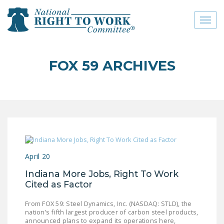
Toggl
naviga
close menu
FOX 59 ARCHIVES
ABOUT
ABOUT
FREQUENTLY ASKED
QUESTIONS (FAQS)
JOIN THE NATIONAL
April 20
RIGHT TO WORK
COMMITTEE
Indiana More Jobs, Right To Work
Cited as Factor
CONTACT US
From FOX 59: Steel Dynamics, Inc. (NASDAQ: STLD), the
SIGN OUR PETITION!
nation’s fifth largest producer of carbon steel products,
announced plans to expand its operations here,