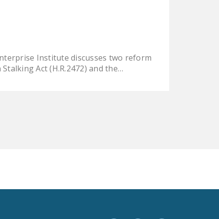
LEGISLATION
FEDERAL
LEGISLATION
STATE LEGISLATION
nterprise Institute discusses two reform
Stalking Act (H.R.2472) and the…
HOUSE COSPONSORS
OF THE NATIONAL
RIGHT TO WORK ACT
SENATE
COSPONSORS OF
THE NATIONAL
RIGHT TO WORK ACT
NEWS
NRTWC.ORG NEWS
POSTS