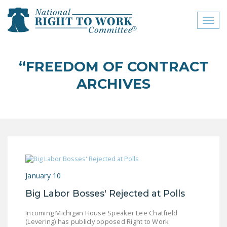
Toggl
naviga
close menu
“FREEDOM OF CONTRACT
ABOUT
ARCHIVES
ABOUT
FREQUENTLY ASKED
QUESTIONS (FAQS)
JOIN THE NATIONAL
RIGHT TO WORK
COMMITTEE
January 10
CONTACT US
Big Labor Bosses' Rejected at Polls
SIGN OUR PETITION!
Incoming Michigan House Speaker Lee Chatfield
(Levering) has publicly opposed Right to Work