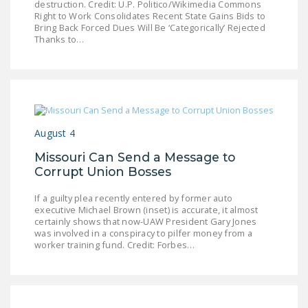
destruction. Credit: U.P. Politico/Wikimedia Commons
LEGISLATION
Right to Work Consolidates Recent State Gains Bids to
Bring Back Forced Dues Will Be ‘Categorically’ Rejected
FEDERAL
Thanks to…
LEGISLATION
STATE LEGISLATION
HOUSE COSPONSORS
OF THE NATIONAL
August 4
RIGHT TO WORK ACT
Missouri Can Send a Message to
SENATE
Corrupt Union Bosses
COSPONSORS OF
If a guilty plea recently entered by former auto
THE NATIONAL
executive Michael Brown (inset) is accurate, it almost
RIGHT TO WORK ACT
certainly shows that now-UAW President Gary Jones
was involved in a conspiracy to pilfer money from a
worker training fund. Credit: Forbes…
NEWS
NRTWC.ORG NEWS
POSTS