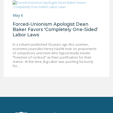
NEWSLETTER
ISSUE BRIEFS
May 6
NATIONAL RIGHT TO
Forced-Unionism Apologist Dean
Baker Favors 'Completely One-Sided'
WORK ACT
Labor Laws
FREEDOM FROM
In a column published 50 years ago this summer,
UNION VIOLENCE
economic journalist Henry Hazlitt took on proponents
of compulsory unionism who hypocritically invoke
PUSHBUTTON
“freedom of contract” as their justification for their
UNIONISM BILL (PRO
stance. At the time, Big Labor was pushing furiously
for…
ACT)
POLICE AND
FIREFIGHTER
MONOPOLY
BARGAINING BILL
JOIN!