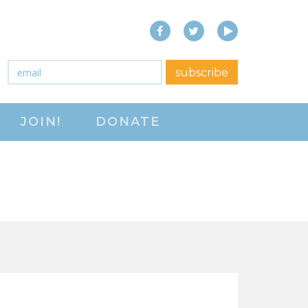
Facebook
Twitter
YouTube
close menu
Email
*
subscribe
ABOUT
JOIN!
DONATE
ABOUT
FREQUENTLY ASKED
QUESTIONS (FAQS)
JOIN THE NATIONAL
RIGHT TO WORK
COMMITTEE
CONTACT US
SIGN OUR PETITION!