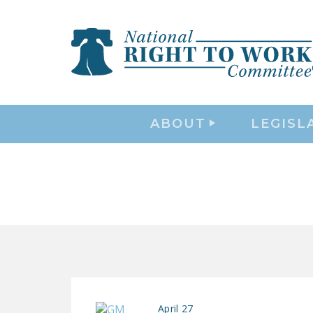
ABOUT
LEGISL
April 27