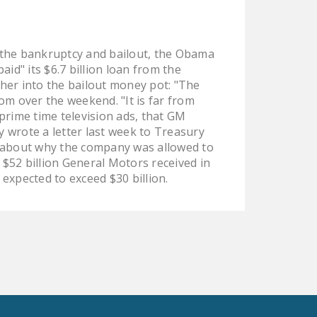
LEGISLATION
FEDERAL
n the bankruptcy and bailout, the Obama
LEGISLATION
d" its $6.7 billion loan from the
STATE LEGISLATION
er into the bailout money pot: "The
om over the weekend. "It is far from
HOUSE COSPONSORS
rime time television ads, that GM
OF THE NATIONAL
y wrote a letter last week to Treasury
RIGHT TO WORK ACT
 about why the company was allowed to
e $52 billion General Motors received in
SENATE
xpected to exceed $30 billion.
COSPONSORS OF
THE NATIONAL
RIGHT TO WORK ACT
NEWS
NRTWC.ORG NEWS
POSTS