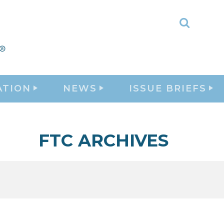
Toggle
Search
ATION
NEWS
ISSUE BRIEFS
FTC ARCHIVES