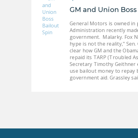
GM and Union Boss 
General Motors is owned in p
Administration recently made
government. Malarky. Fox Ne
hype is not the reality," Se
clear how GM and the Obama 
repaid its TARP (Troubled As
Secretary Timothy Geithner 
use bailout money to repay ba
government aid. Grassley sa