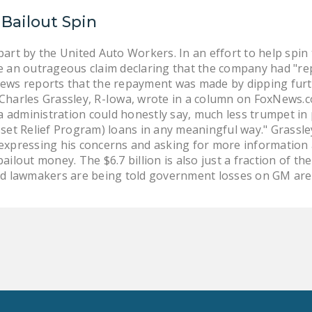
Bailout Spin
art by the United Auto Workers. In an effort to help spi
 an outrageous claim declaring that the company had "repai
ws reports that the repayment was made by dipping furth
n. Charles Grassley, R-Iowa, wrote in a column on FoxNews.c
administration could honestly say, much less trumpet in p
set Relief Program) loans in any meaningful way." Grassle
expressing his concerns and asking for more information
ilout money. The $6.7 billion is also just a fraction of th
id lawmakers are being told government losses on GM are e