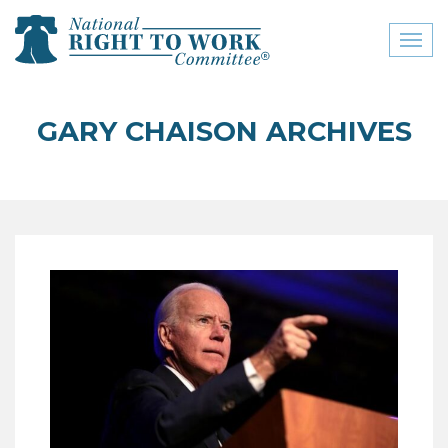
Toggl
naviga
close menu
GARY CHAISON ARCHIVES
ABOUT
ABOUT
FREQUENTLY ASKED
QUESTIONS (FAQS)
JOIN THE NATIONAL
RIGHT TO WORK
COMMITTEE
CONTACT US
SIGN OUR PETITION!