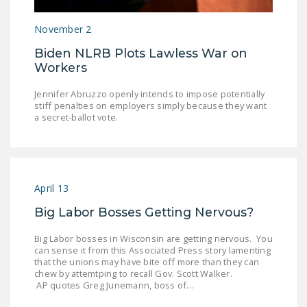
LEGISLATION
November 2
FEDERAL
Biden NLRB Plots Lawless War on
LEGISLATION
Workers
STATE LEGISLATION
Jennifer Abruzzo openly intends to impose potentially
stiff penalties on employers simply because they want
HOUSE COSPONSORS
a secret-ballot vote.
OF THE NATIONAL
RIGHT TO WORK ACT
SENATE
COSPONSORS OF
April 13
THE NATIONAL
Big Labor Bosses Getting Nervous?
RIGHT TO WORK ACT
Big Labor bosses in Wisconsin are getting nervous. You
NEWS
can sense it from this Associated Press story lamenting
that the unions may have bite off more than they can
NRTWC.ORG NEWS
chew by attemtping to recall Gov. Scott Walker.
AP quotes Greg Junemann, boss of…
POSTS