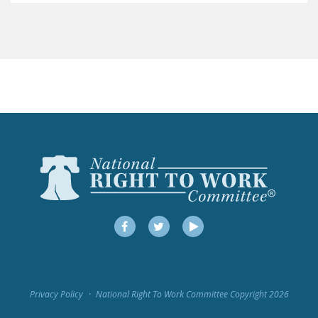
LEGISLATION
FEDERAL
LEGISLATION
STATE LEGISLATION
HOUSE COSPONSORS
OF THE NATIONAL
RIGHT TO WORK ACT
SENATE
COSPONSORS OF
THE NATIONAL
RIGHT TO WORK ACT
Facebook
Twitter
YouTube
NEWS
NRTWC.ORG NEWS
Privacy Policy
National Right To Work Committee Copyright 2026
POSTS