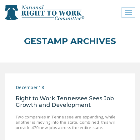
Toggl
naviga
close menu
GESTAMP ARCHIVES
ABOUT
ABOUT
FREQUENTLY ASKED
QUESTIONS (FAQS)
December 18
JOIN THE NATIONAL
Right to Work Tennessee Sees Job
RIGHT TO WORK
Growth and Development
COMMITTEE
Two companies in Tennessee are expanding, while
CONTACT US
another is moving into the state. Combined, this will
provide 470 new jobs across the entire state.
SIGN OUR PETITION!