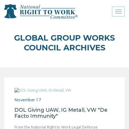
Toggl
naviga
close menu
GLOBAL GROUP WORKS
ABOUT
COUNCIL ARCHIVES
ABOUT
FREQUENTLY ASKED
QUESTIONS (FAQS)
JOIN THE NATIONAL
RIGHT TO WORK
COMMITTEE
November 17
CONTACT US
DOL Giving UAW, IG Metall, VW "De
Facto Immunity"
SIGN OUR PETITION!
From the National Right to Work Legal Defense