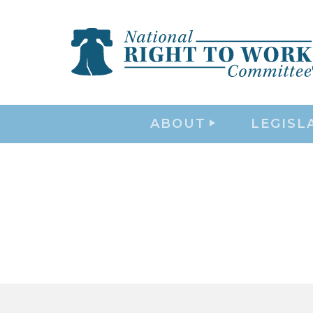
ABOUT
LEGISL