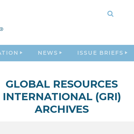
Toggle
Search
ATION
NEWS
ISSUE BRIEFS
GLOBAL RESOURCES
INTERNATIONAL (GRI)
ARCHIVES