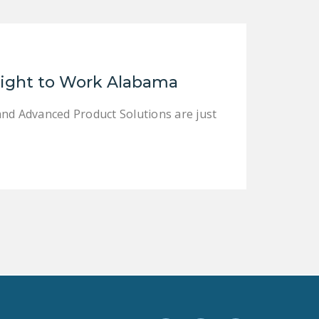
LEGISLATION
FEDERAL
LEGISLATION
Right to Work Alabama
STATE LEGISLATION
HOUSE COSPONSORS
and Advanced Product Solutions are just
OF THE NATIONAL
RIGHT TO WORK ACT
SENATE
COSPONSORS OF
THE NATIONAL
RIGHT TO WORK ACT
NEWS
NRTWC.ORG NEWS
POSTS