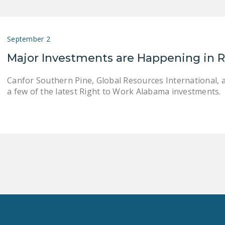
September 2
Major Investments are Happening in 
Canfor Southern Pine, Global Resources International, 
a few of the latest Right to Work Alabama investments.