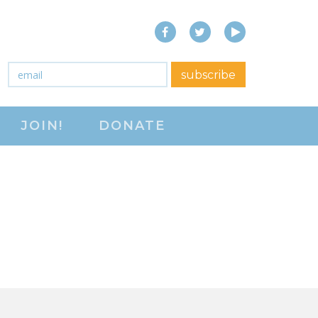
Facebook
Twitter
YouTube
close menu
Email
*
subscribe
ABOUT
JOIN!
DONATE
ABOUT
FREQUENTLY ASKED
QUESTIONS (FAQS)
JOIN THE NATIONAL
RIGHT TO WORK
COMMITTEE
CONTACT US
SIGN OUR PETITION!