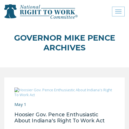
Toggl
naviga
close menu
GOVERNOR MIKE PENCE
ABOUT
ARCHIVES
ABOUT
FREQUENTLY ASKED
QUESTIONS (FAQS)
JOIN THE NATIONAL
RIGHT TO WORK
COMMITTEE
May 1
CONTACT US
Hoosier Gov. Pence Enthusiastic
SIGN OUR PETITION!
About Indiana's Right To Work Act