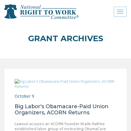
Toggl
naviga
close menu
GRANT ARCHIVES
ABOUT
ABOUT
FREQUENTLY ASKED
QUESTIONS (FAQS)
JOIN THE NATIONAL
RIGHT TO WORK
October 9
COMMITTEE
Big Labor's Obamacare-Paid Union
CONTACT US
Organizers, ACORN Returns
SIGN OUR PETITION!
Lawsuit accuses an ACORN founder Wade Rathke
established labor group of instructing ObamaCare