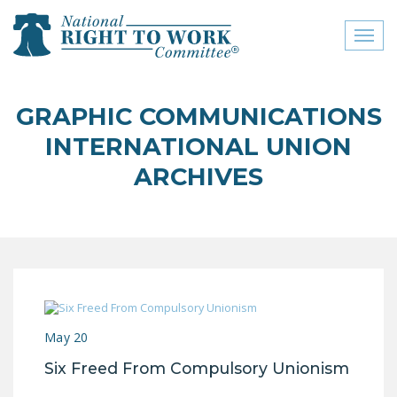
Toggl
naviga
close menu
GRAPHIC COMMUNICATIONS
ABOUT
INTERNATIONAL UNION
ABOUT
ARCHIVES
FREQUENTLY ASKED
QUESTIONS (FAQS)
JOIN THE NATIONAL
RIGHT TO WORK
COMMITTEE
CONTACT US
May 20
Six Freed From Compulsory Unionism
SIGN OUR PETITION!