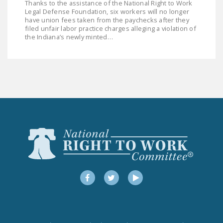
Thanks to the assistance of the National Right to Work
LEGISLATION
Legal Defense Foundation, six workers will no longer
have union fees taken from the paychecks after they
FEDERAL
filed unfair labor practice charges alleging a violation of
the Indiana’s newly minted…
LEGISLATION
STATE LEGISLATION
HOUSE COSPONSORS
OF THE NATIONAL
RIGHT TO WORK ACT
SENATE
COSPONSORS OF
THE NATIONAL
RIGHT TO WORK ACT
Facebook
Twitter
YouTube
NEWS
NRTWC.ORG NEWS
POSTS