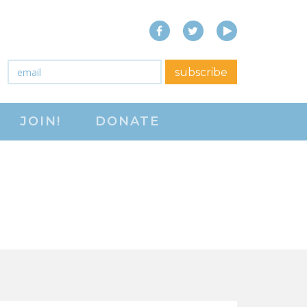
Facebook
Twitter
YouTube
close menu
Email
*
subscribe
ABOUT
JOIN!
DONATE
ABOUT
FREQUENTLY ASKED
QUESTIONS (FAQS)
JOIN THE NATIONAL
RIGHT TO WORK
COMMITTEE
CONTACT US
SIGN OUR PETITION!