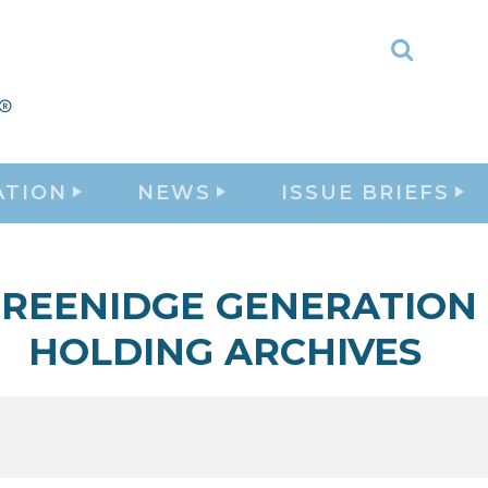
Toggle
Search
ATION
NEWS
ISSUE BRIEFS
REENIDGE GENERATION
HOLDING ARCHIVES