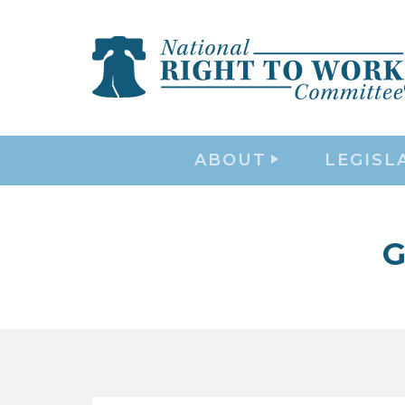
ABOUT
LEGISL
G