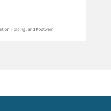
LEGISLATION
FEDERAL
LEGISLATION
STATE LEGISLATION
ation Holding, and Kostwein.
HOUSE COSPONSORS
OF THE NATIONAL
RIGHT TO WORK ACT
SENATE
COSPONSORS OF
THE NATIONAL
RIGHT TO WORK ACT
NEWS
NRTWC.ORG NEWS
POSTS