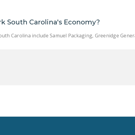
rk South Carolina's Economy?
outh Carolina include Samuel Packaging, Greenidge Gener