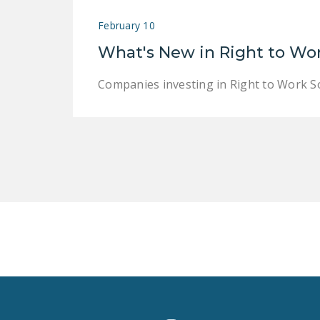
February 10
What's New in Right to Wo
Companies investing in Right to Work S