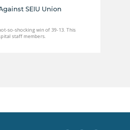
LEGISLATION
Against SEIU Union
FEDERAL
LEGISLATION
not-so-shocking win of 39-13. This
STATE LEGISLATION
spital staff members.
HOUSE COSPONSORS
OF THE NATIONAL
RIGHT TO WORK ACT
SENATE
COSPONSORS OF
THE NATIONAL
RIGHT TO WORK ACT
NEWS
NRTWC.ORG NEWS
POSTS