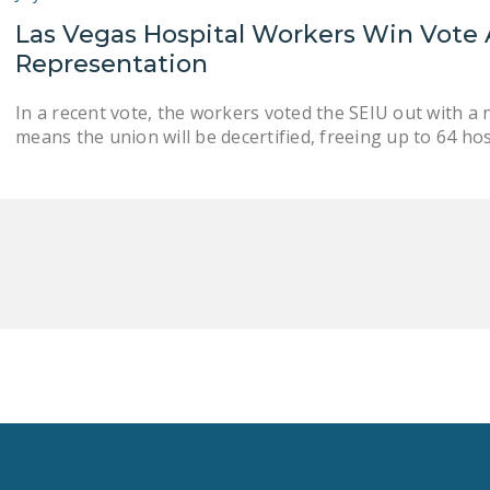
Las Vegas Hospital Workers Win Vote 
Representation
In a recent vote, the workers voted the SEIU out with a 
means the union will be decertified, freeing up to 64 ho