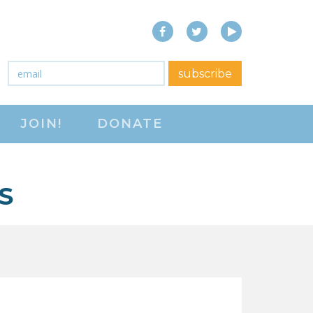
Facebook
Twitter
YouTube
close menu
Email
*
subscribe
ABOUT
JOIN!
DONATE
ABOUT
FREQUENTLY ASKED
QUESTIONS (FAQS)
S
JOIN THE NATIONAL
RIGHT TO WORK
COMMITTEE
CONTACT US
SIGN OUR PETITION!