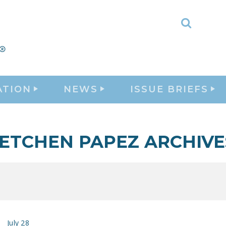
Toggle
Search
ATION
NEWS
ISSUE BRIEFS
ETCHEN PAPEZ ARCHIVE
July 28