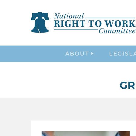
ABOUT
LEGISL
GR