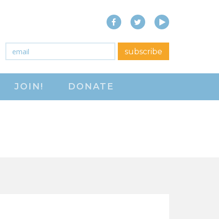
Facebook
Twitter
YouTube
close menu
Email
*
subscribe
ABOUT
JOIN!
DONATE
ABOUT
FREQUENTLY ASKED
QUESTIONS (FAQS)
JOIN THE NATIONAL
RIGHT TO WORK
COMMITTEE
CONTACT US
SIGN OUR PETITION!