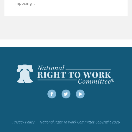
imposing…
LEGISLATION
FEDERAL
LEGISLATION
STATE LEGISLATION
HOUSE COSPONSORS
OF THE NATIONAL
RIGHT TO WORK ACT
SENATE
COSPONSORS OF
THE NATIONAL
RIGHT TO WORK ACT
Facebook
Twitter
YouTube
NEWS
NRTWC.ORG NEWS
Privacy Policy
National Right To Work Committee Copyright 2026
POSTS