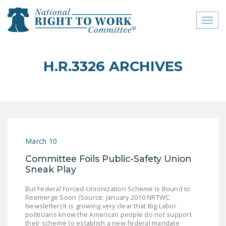
Toggl
naviga
close menu
H.R.3326 ARCHIVES
ABOUT
ABOUT
FREQUENTLY ASKED
QUESTIONS (FAQS)
March 10
JOIN THE NATIONAL
Committee Foils Public-Safety Union
RIGHT TO WORK
Sneak Play
COMMITTEE
But Federal Forced-Unionization Scheme Is Bound to
CONTACT US
Reemerge Soon (Source: January 2010 NRTWC
Newsletter) It is growing very clear that Big Labor
SIGN OUR PETITION!
politicians know the American people do not support
their scheme to establish a new federal mandate