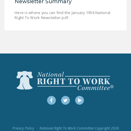
Newsletter Summary
LEGISLATION
Here is where you can find the January 1956 National
FEDERAL
Right To Work Newsletter pdf.
LEGISLATION
STATE LEGISLATION
HOUSE COSPONSORS
OF THE NATIONAL
RIGHT TO WORK ACT
SENATE
COSPONSORS OF
THE NATIONAL
RIGHT TO WORK ACT
Facebook
Twitter
YouTube
NEWS
NRTWC.ORG NEWS
POSTS
Privacy Policy
National Right To Work Committee Copyright 2026