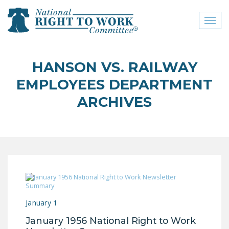
Toggl
naviga
close menu
HANSON VS. RAILWAY
ABOUT
EMPLOYEES DEPARTMENT
ABOUT
ARCHIVES
FREQUENTLY ASKED
QUESTIONS (FAQS)
JOIN THE NATIONAL
RIGHT TO WORK
COMMITTEE
CONTACT US
January 1
SIGN OUR PETITION!
January 1956 National Right to Work