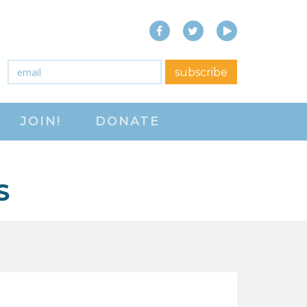
Facebook
Twitter
YouTube
close menu
Email
*
subscribe
ABOUT
JOIN!
DONATE
ABOUT
FREQUENTLY ASKED
QUESTIONS (FAQS)
S
JOIN THE NATIONAL
RIGHT TO WORK
COMMITTEE
CONTACT US
SIGN OUR PETITION!