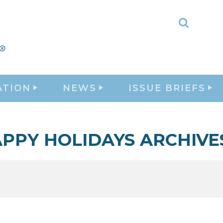
Toggle
Search
ATION
NEWS
ISSUE BRIEFS
PPY HOLIDAYS ARCHIVE