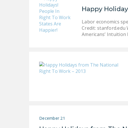
Happy Holiday
Labor economics speci
Credit: stanford.ed
Americans’ Intuition 
December 21