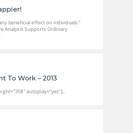
LEGISLATION
appier!
FEDERAL
y beneficial effect on individuals.”
LEGISLATION
e Analysis Supports Ordinary
STATE LEGISLATION
…
HOUSE COSPONSORS
OF THE NATIONAL
RIGHT TO WORK ACT
SENATE
ht To Work – 2013
COSPONSORS OF
THE NATIONAL
ight=”358″ autoplay=”yes”]…
RIGHT TO WORK ACT
NEWS
NRTWC.ORG NEWS
POSTS