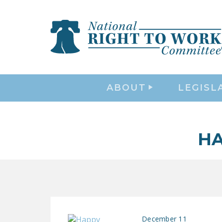
ABOUT
LEGISL
HA
December 11