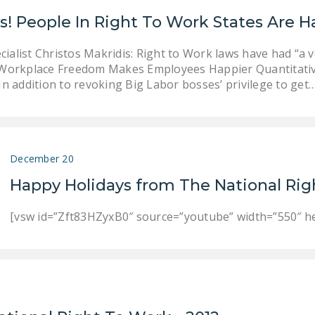
s! People In Right To Work States Are H
alist Christos Makridis: Right to Work laws have had “a ver
u Workplace Freedom Makes Employees Happier Quantitativ
In addition to revoking Big Labor bosses’ privilege to get
December 20
Happy Holidays from The National Rig
[vsw id=”Zft83HZyxB0″ source=”youtube” width=”550″ he