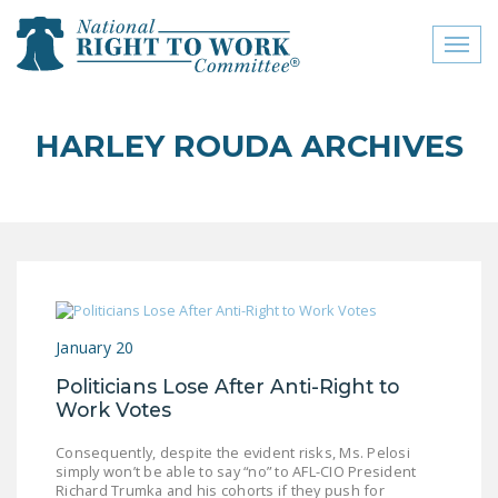
Toggl
naviga
close menu
HARLEY ROUDA ARCHIVES
ABOUT
ABOUT
FREQUENTLY ASKED
QUESTIONS (FAQS)
JOIN THE NATIONAL
January 20
RIGHT TO WORK
COMMITTEE
Politicians Lose After Anti-Right to
Work Votes
CONTACT US
Consequently, despite the evident risks, Ms. Pelosi
SIGN OUR PETITION!
simply won’t be able to say “no” to AFL-CIO President
Richard Trumka and his cohorts if they push for