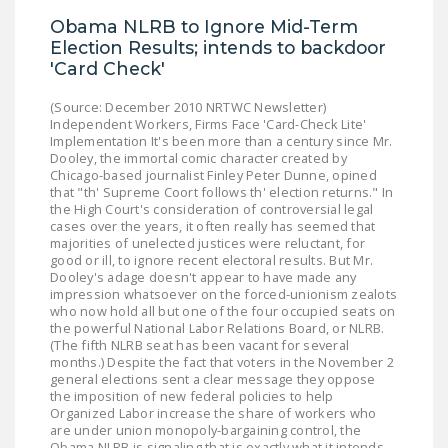
Obama NLRB to Ignore Mid-Term
Election Results; intends to backdoor
'Card Check'
(Source: December 2010 NRTWC Newsletter)
Independent Workers, Firms Face 'Card-Check Lite'
Implementation It's been more than a century since Mr.
Dooley, the immortal comic character created by
Chicago-based journalist Finley Peter Dunne, opined
that "th' Supreme Coort follows th' election returns." In
the High Court's consideration of controversial legal
cases over the years, it often really has seemed that
majorities of unelected justices were reluctant, for
good or ill, to ignore recent electoral results. But Mr.
Dooley's adage doesn't appear to have made any
impression whatsoever on the forced-unionism zealots
who now hold all but one of the four occupied seats on
the powerful National Labor Relations Board, or NLRB.
(The fifth NLRB seat has been vacant for several
months.) Despite the fact that voters in the November 2
general elections sent a clear message they oppose
the imposition of new federal policies to help
Organized Labor increase the share of workers who
are under union monopoly-bargaining control, the
Obama NLRB is signaling that is exactly what it intends