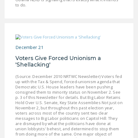
to do.
December 21
Voters Give Forced Unionism a
'Shellacking'
(Source: December 2010 NRTWC Newsletter) Voters fed
up with the Tax & Spend, forced-unionism agenda that
Democratic U.S. House leaders have been pushing
consigned them to minority status on November 2. See
p. 3 of this Newsletter for details. But Big Labor Retains
Hold Over U.S. Senate, Key State Assemblies Not just on
November 2, but throughout this past election year,
voters across most of the country sent two clear
messages to Big Labor politicians on Capitol Hill: They
are dismayed by what the politicians have done at
union lobbyists' behest, and determined to stop them
from doing more of the same. One major object of