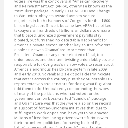
voters' ire was the controversial "American Recovery
and Reinvestment Act" (ARRA), otherwise known as the
"stimulus" package. In early 2009, AFL-CIO and Change
to Win union lobbyists twisted arms to secure
majorities in both chambers of Congress for this $800
billion legislation. Since it became law, ARRA has bilked
taxpayers of hundreds of billions of dollars to ensure
that bloated, unionized government payrolls stay
bloated, but furnished no detectable net benefit for
America's private sector. Another key source of voters'
displeasure was ObamaCare. More even than
President Obama or any other elected official, top
union bosses and their arm-twisting union lobbyists are
responsible for Congress's narrow votes to reconstruct
America's enormous health-care system in late 2009
and early 2010. November 2's exit polls clearly indicate
that voters across the country punished vulnerable U.S.
representatives and senators for doing what Big Labor
told them to do. Undoubtedly compounding the woes
of many of the politicians who had voted for the
government union boss-crafted "stimulus" package
and ObamaCare was that they were also on the record
in support of forced-unionism initiatives that, due to
stiff Right to Work opposition, have yet to be enacted.
Millions of freedom-loving citizens were furious with
their incumbent politicians for having backed Big
Labor's now-moribund "card check" forced-unionism