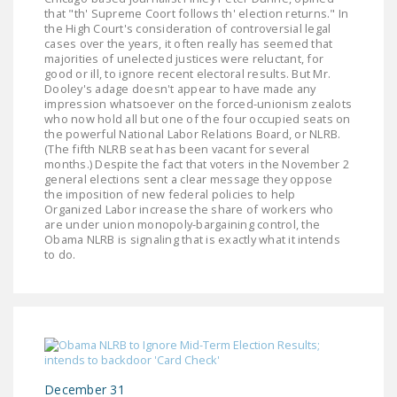
that "th' Supreme Coort follows th' election returns." In
the High Court's consideration of controversial legal
cases over the years, it often really has seemed that
majorities of unelected justices were reluctant, for
good or ill, to ignore recent electoral results. But Mr.
Dooley's adage doesn't appear to have made any
impression whatsoever on the forced-unionism zealots
who now hold all but one of the four occupied seats on
the powerful National Labor Relations Board, or NLRB.
(The fifth NLRB seat has been vacant for several
months.) Despite the fact that voters in the November 2
general elections sent a clear message they oppose
the imposition of new federal policies to help
Organized Labor increase the share of workers who
are under union monopoly-bargaining control, the
Obama NLRB is signaling that is exactly what it intends
to do.
December 31