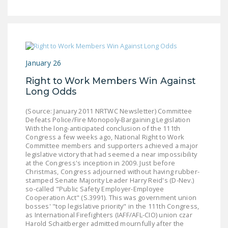
NEWSLETTER
ISSUE BRIEFS
NATIONAL RIGHT TO
WORK ACT
January 26
FREEDOM FROM
Right to Work Members Win Against
Long Odds
UNION VIOLENCE
(Source: January 2011 NRTWC Newsletter) Committee
PUSHBUTTON
Defeats Police/Fire Monopoly-Bargaining Legislation
UNIONISM BILL (PRO
With the long-anticipated conclusion of the 111th
ACT)
Congress a few weeks ago, National Right to Work
Committee members and supporters achieved a major
legislative victory that had seemed a near impossibility
POLICE AND
at the Congress's inception in 2009. Just before
FIREFIGHTER
Christmas, Congress adjourned without having rubber-
stamped Senate Majority Leader Harry Reid's (D-Nev.)
MONOPOLY
so-called "Public Safety Employer-Employee
BARGAINING BILL
Cooperation Act" (S.3991). This was government union
bosses' "top legislative priority" in the 111th Congress,
as International Firefighters (IAFF/AFL-CIO) union czar
JOIN!
Harold Schaitberger admitted mournfully after the