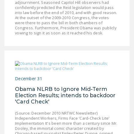
adjournment. Seasoned Capitol Hill observers had
DONATE
confidently predicted the Reid legislation would pass
into law before the end of 2010, and with good reason.
At the outset of the 2009-2010 Congress, the votes
Facebook
Twitter
YouTube
were there to pass the bill in both chambers of
Congress. Furthermore, President Obama was publicly
vowing to sign it as soon as it reached his desk.
December 31
Obama NLRB to Ignore Mid-Term
Election Results; intends to backdoor
'Card Check'
(Source: December 2010 NRTWC Newsletter)
Independent Workers, Firms Face 'Card-Check Lite'
Implementation It's been more than a century since Mr.
Dooley, the immortal comic character created by
Chicago-based journalist Finley Peter Dunne, opined