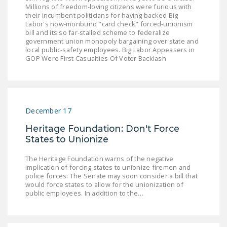
Millions of freedom-loving citizens were furious with
their incumbent politicians for having backed Big
Labor's now-moribund "card check" forced-unionism
bill and its so far-stalled scheme to federalize
government union monopoly bargaining over state and
local public-safety employees. Big Labor Appeasers in
GOP Were First Casualties Of Voter Backlash
December 17
Heritage Foundation: Don't Force
States to Unionize
The Heritage Foundation warns of the negative
implication of forcing states to unionize firemen and
police forces: The Senate may soon consider a bill that
would force states to allow for the unionization of
public employees. In addition to the…