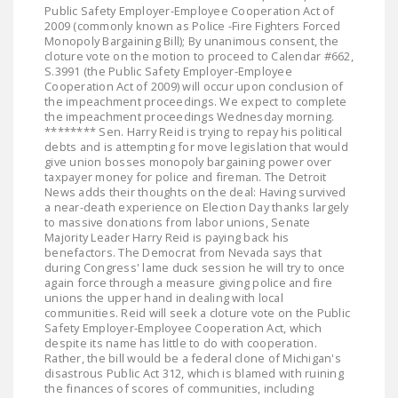
Public Safety Employer-Employee Cooperation Act of
2009 (commonly known as Police -Fire Fighters Forced
Monopoly Bargaining Bill); By unanimous consent, the
cloture vote on the motion to proceed to Calendar #662,
S.3991 (the Public Safety Employer-Employee
Cooperation Act of 2009) will occur upon conclusion of
the impeachment proceedings. We expect to complete
the impeachment proceedings Wednesday morning.
******** Sen. Harry Reid is trying to repay his political
debts and is attempting for move legislation that would
give union bosses monopoly bargaining power over
taxpayer money for police and fireman. The Detroit
News adds their thoughts on the deal: Having survived
a near-death experience on Election Day thanks largely
to massive donations from labor unions, Senate
Majority Leader Harry Reid is paying back his
benefactors. The Democrat from Nevada says that
during Congress' lame duck session he will try to once
again force through a measure giving police and fire
unions the upper hand in dealing with local
communities. Reid will seek a cloture vote on the Public
Safety Employer-Employee Cooperation Act, which
despite its name has little to do with cooperation.
Rather, the bill would be a federal clone of Michigan's
disastrous Public Act 312, which is blamed with ruining
the finances of scores of communities, including