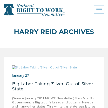
Toggl
naviga
close menu
HARRY REID ARCHIVES
ABOUT
ABOUT
FREQUENTLY ASKED
QUESTIONS (FAQS)
JOIN THE NATIONAL
January 27
RIGHT TO WORK
COMMITTEE
Big Labor Taking 'Silver' Out of 'Silver
State'
CONTACT US
(Source: January 2011 NRTWC Newsletter) Mark Mix: Big
SIGN OUR PETITION!
Government is Big Labor's bread and butter in Nevada
and many other states. This winter, as state legislatures