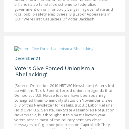
bill and its so far-stalled scheme to federalize
government union monopoly bargaining over state and
local public-safety employees. Big Labor Appeasers in
GOP Were First Casualties Of Voter Backlash
December 21
Voters Give Forced Unionism a
'Shellacking'
(Source: December 2010 NRTWC Newsletter) Voters fed
up with the Tax & Spend, forced-unionism agenda that
Democratic U.S. House leaders have been pushing
consigned them to minority status on November 2. See
p. 3 of this Newsletter for details. But Big Labor Retains
Hold Over U.S. Senate, Key State Assemblies Not just on
November 2, but throughout this past election year,
voters across most of the country sent two clear
messages to Big Labor politicians on Capitol Hill: They