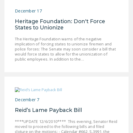
December 17
Heritage Foundation: Don't Force
States to Unionize
The Heritage Foundation warns of the negative
implication of forcing states to unionize firemen and
police forces: The Senate may soon consider a bill that
would force states to allow for the unionization of
public employees. In addition to the…
December 7
Reid’s Lame Payback Bill
****UPDATE 12/6/2010**** This evening, Senator Reid
moved to proceed to the following bills and filed
cloture on the motions: - Calendar #662, S.3991, the