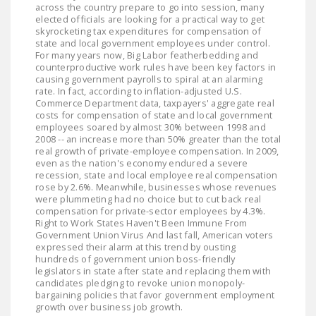
across the country prepare to go into session, many
LEGISLATION
elected officials are looking for a practical way to get
skyrocketing tax expenditures for compensation of
FEDERAL
state and local government employees under control.
LEGISLATION
For many years now, Big Labor featherbedding and
counterproductive work rules have been key factors in
causing government payrolls to spiral at an alarming
STATE LEGISLATION
rate. In fact, according to inflation-adjusted U.S.
Commerce Department data, taxpayers' aggregate real
HOUSE COSPONSORS
costs for compensation of state and local government
OF THE NATIONAL
employees soared by almost 30% between 1998 and
2008 -- an increase more than 50% greater than the total
RIGHT TO WORK ACT
real growth of private-employee compensation. In 2009,
even as the nation's economy endured a severe
SENATE
recession, state and local employee real compensation
COSPONSORS OF
rose by 2.6%. Meanwhile, businesses whose revenues
were plummeting had no choice but to cut back real
THE NATIONAL
compensation for private-sector employees by 4.3%.
RIGHT TO WORK ACT
Right to Work States Haven't Been Immune From
Government Union Virus And last fall, American voters
expressed their alarm at this trend by ousting
NEWS
hundreds of government union boss-friendly
legislators in state after state and replacing them with
NRTWC.ORG NEWS
candidates pledging to revoke union monopoly-
bargaining policies that favor government employment
POSTS
growth over business job growth.