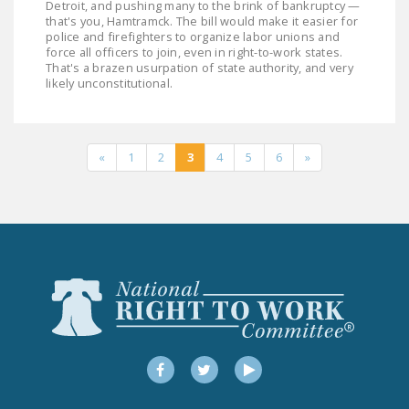
Detroit, and pushing many to the brink of bankruptcy —
that's you, Hamtramck. The bill would make it easier for
police and firefighters to organize labor unions and
force all officers to join, even in right-to-work states.
That's a brazen usurpation of state authority, and very
likely unconstitutional.
«
1
2
3
4
5
6
»
Facebook
Twitter
YouTube