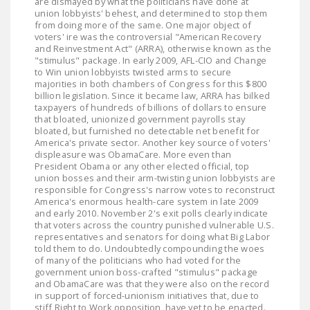
are dismayed by what the politicians have done at
union lobbyists' behest, and determined to stop them
from doing more of the same. One major object of
voters' ire was the controversial "American Recovery
and Reinvestment Act" (ARRA), otherwise known as the
"stimulus" package. In early 2009, AFL-CIO and Change
to Win union lobbyists twisted arms to secure
majorities in both chambers of Congress for this $800
billion legislation. Since it became law, ARRA has bilked
taxpayers of hundreds of billions of dollars to ensure
that bloated, unionized government payrolls stay
bloated, but furnished no detectable net benefit for
America's private sector. Another key source of voters'
displeasure was ObamaCare. More even than
President Obama or any other elected official, top
union bosses and their arm-twisting union lobbyists are
responsible for Congress's narrow votes to reconstruct
America's enormous health-care system in late 2009
and early 2010. November 2's exit polls clearly indicate
that voters across the country punished vulnerable U.S.
representatives and senators for doing what Big Labor
told them to do. Undoubtedly compounding the woes
of many of the politicians who had voted for the
government union boss-crafted "stimulus" package
and ObamaCare was that they were also on the record
in support of forced-unionism initiatives that, due to
stiff Right to Work opposition, have yet to be enacted.