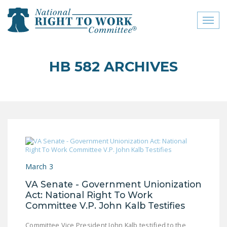
Toggl
naviga
close menu
HB 582 ARCHIVES
ABOUT
ABOUT
FREQUENTLY ASKED
QUESTIONS (FAQS)
JOIN THE NATIONAL
RIGHT TO WORK
March 3
COMMITTEE
VA Senate - Government Unionization
CONTACT US
Act: National Right To Work
Committee V.P. John Kalb Testifies
SIGN OUR PETITION!
Committee Vice President John Kalb testified to the