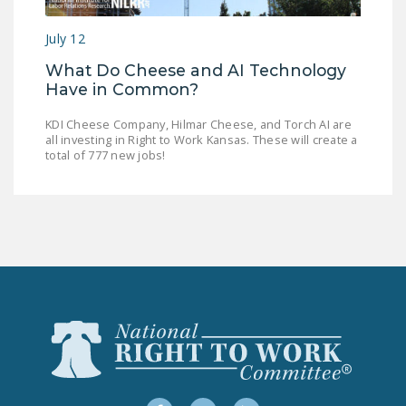
LEGISLATION
July 12
FEDERAL
What Do Cheese and AI Technology
LEGISLATION
Have in Common?
STATE LEGISLATION
KDI Cheese Company, Hilmar Cheese, and Torch AI are
all investing in Right to Work Kansas. These will create a
HOUSE COSPONSORS
total of 777 new jobs!
OF THE NATIONAL
RIGHT TO WORK ACT
SENATE
COSPONSORS OF
THE NATIONAL
RIGHT TO WORK ACT
NEWS
NRTWC.ORG NEWS
POSTS