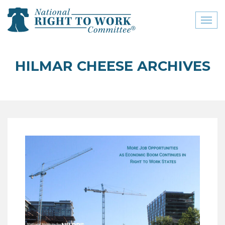
Toggl
naviga
close menu
HILMAR CHEESE ARCHIVES
ABOUT
ABOUT
FREQUENTLY ASKED
QUESTIONS (FAQS)
JOIN THE NATIONAL
RIGHT TO WORK
COMMITTEE
CONTACT US
SIGN OUR PETITION!