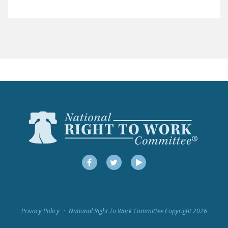
LEGISLATION
FEDERAL
LEGISLATION
STATE LEGISLATION
HOUSE COSPONSORS
OF THE NATIONAL
RIGHT TO WORK ACT
SENATE
COSPONSORS OF
THE NATIONAL
RIGHT TO WORK ACT
Facebook
Twitter
YouTube
NEWS
NRTWC.ORG NEWS
Privacy Policy
National Right To Work Committee Copyright 2026
POSTS