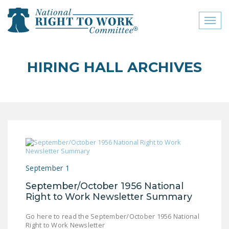
Toggl
naviga
close menu
HIRING HALL ARCHIVES
ABOUT
ABOUT
FREQUENTLY ASKED
QUESTIONS (FAQS)
JOIN THE NATIONAL
RIGHT TO WORK
September 1
COMMITTEE
September/October 1956 National
CONTACT US
Right to Work Newsletter Summary
SIGN OUR PETITION!
Go here to read the September/October 1956 National
Right to Work Newsletter