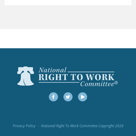
LEGISLATION
FEDERAL
LEGISLATION
STATE LEGISLATION
HOUSE COSPONSORS
OF THE NATIONAL
RIGHT TO WORK ACT
SENATE
COSPONSORS OF
THE NATIONAL
RIGHT TO WORK ACT
Facebook
Twitter
YouTube
NEWS
NRTWC.ORG NEWS
Privacy Policy
National Right To Work Committee Copyright 2026
POSTS