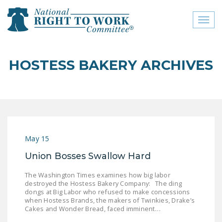
Toggl
naviga
close menu
HOSTESS BAKERY ARCHIVES
ABOUT
ABOUT
FREQUENTLY ASKED
QUESTIONS (FAQS)
May 15
JOIN THE NATIONAL
Union Bosses Swallow Hard
RIGHT TO WORK
COMMITTEE
The Washington Times examines how big labor
destroyed the Hostess Bakery Company: The ding
CONTACT US
dongs at Big Labor who refused to make concessions
when Hostess Brands, the makers of Twinkies, Drake’s
SIGN OUR PETITION!
Cakes and Wonder Bread, faced imminent…