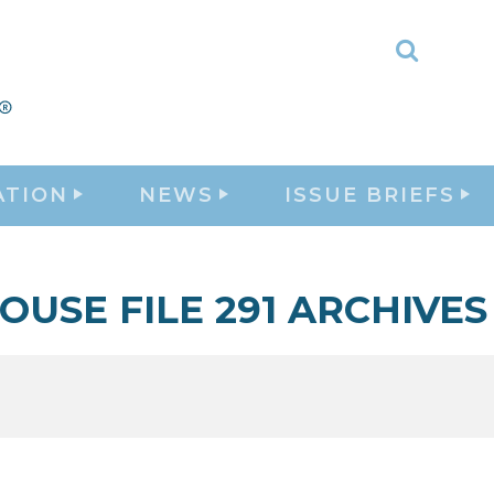
Toggle
Search
ATION
NEWS
ISSUE BRIEFS
OUSE FILE 291 ARCHIVES