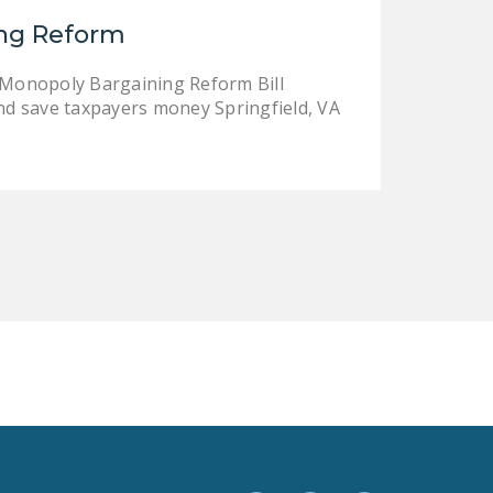
LEGISLATION
ing Reform
FEDERAL
 Monopoly Bargaining Reform Bill
LEGISLATION
nd save taxpayers money Springfield, VA
STATE LEGISLATION
HOUSE COSPONSORS
OF THE NATIONAL
RIGHT TO WORK ACT
SENATE
COSPONSORS OF
THE NATIONAL
RIGHT TO WORK ACT
NEWS
NRTWC.ORG NEWS
POSTS