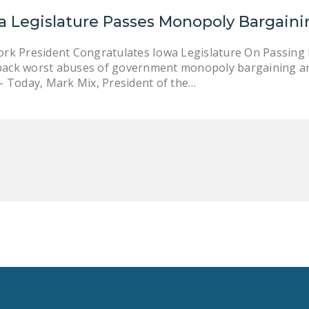
a Legislature Passes Monopoly Bargain
ork President Congratulates Iowa Legislature On Passing
ll back worst abuses of government monopoly bargaining a
 – Today, Mark Mix, President of the…