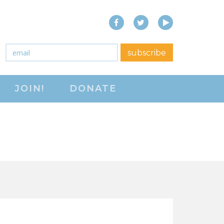
Facebook
Twitter
YouTube
close menu
Email
*
subscribe
ABOUT
JOIN!
DONATE
ABOUT
FREQUENTLY ASKED
QUESTIONS (FAQS)
JOIN THE NATIONAL
RIGHT TO WORK
COMMITTEE
CONTACT US
SIGN OUR PETITION!