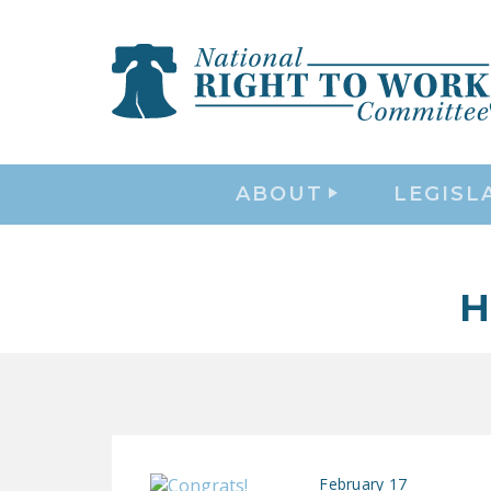
ABOUT
LEGISL
H
February 17