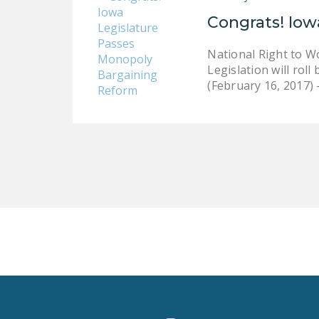
Congrats! Iow
National Right to W
Legislation will ro
(February 16, 2017)