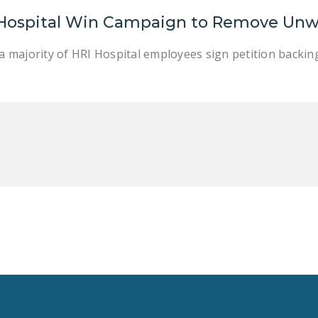
 Hospital Win Campaign to Remove Unw
r a majority of HRI Hospital employees sign petition backi