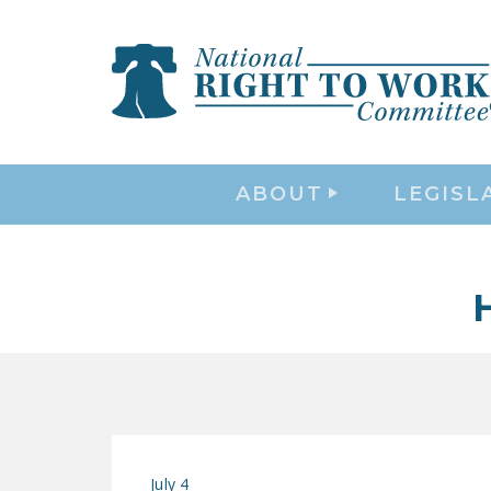
ABOUT
LEGISL
July 4