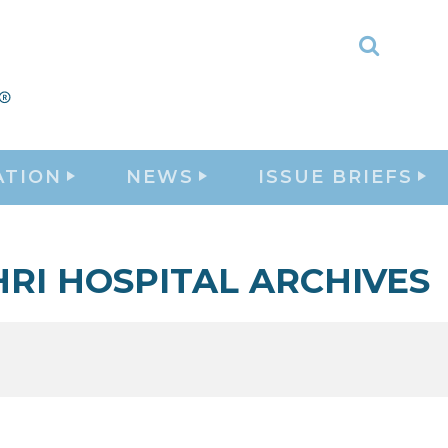
Toggle
Search
ATION
NEWS
ISSUE BRIEFS
HRI HOSPITAL ARCHIVES