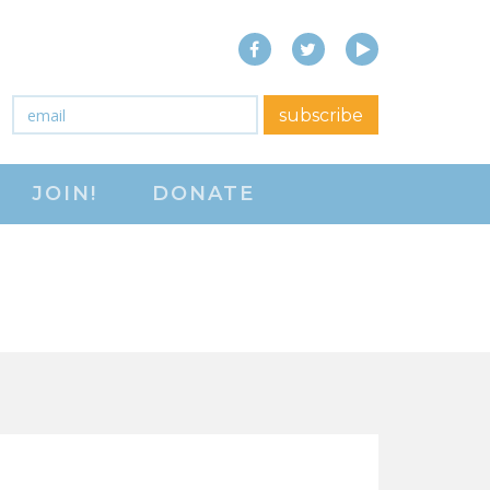
Facebook
Twitter
YouTube
close menu
Email
*
subscribe
ABOUT
JOIN!
DONATE
ABOUT
FREQUENTLY ASKED
QUESTIONS (FAQS)
JOIN THE NATIONAL
RIGHT TO WORK
COMMITTEE
CONTACT US
SIGN OUR PETITION!