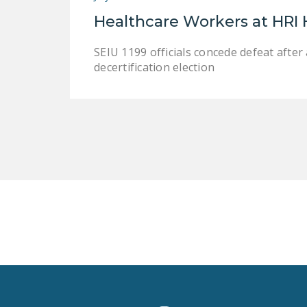
Healthcare Workers at HRI
SEIU 1199 officials concede defeat afte
decertification election