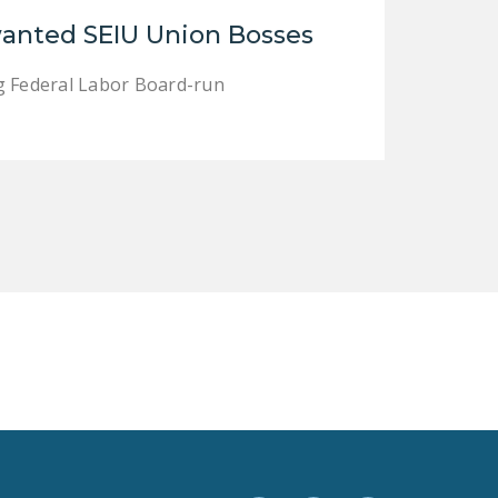
LEGISLATION
anted SEIU Union Bosses
FEDERAL
ng Federal Labor Board-run
LEGISLATION
STATE LEGISLATION
HOUSE COSPONSORS
OF THE NATIONAL
RIGHT TO WORK ACT
SENATE
COSPONSORS OF
THE NATIONAL
RIGHT TO WORK ACT
NEWS
NRTWC.ORG NEWS
POSTS