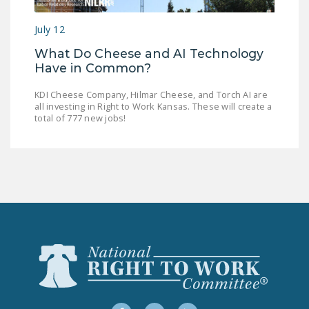
LEGISLATION
July 12
FEDERAL
What Do Cheese and AI Technology
LEGISLATION
Have in Common?
STATE LEGISLATION
KDI Cheese Company, Hilmar Cheese, and Torch AI are
all investing in Right to Work Kansas. These will create a
HOUSE COSPONSORS
total of 777 new jobs!
OF THE NATIONAL
RIGHT TO WORK ACT
SENATE
COSPONSORS OF
THE NATIONAL
RIGHT TO WORK ACT
NEWS
NRTWC.ORG NEWS
POSTS