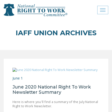
Toggl
naviga
close menu
IAFF UNION ARCHIVES
ABOUT
ABOUT
FREQUENTLY ASKED
QUESTIONS (FAQS)
JOIN THE NATIONAL
June 1
RIGHT TO WORK
COMMITTEE
June 2020 National Right To Work
Newsletter Summary
CONTACT US
Here is where you'll find a summary of the July National
SIGN OUR PETITION!
Right to Work Newsletter.