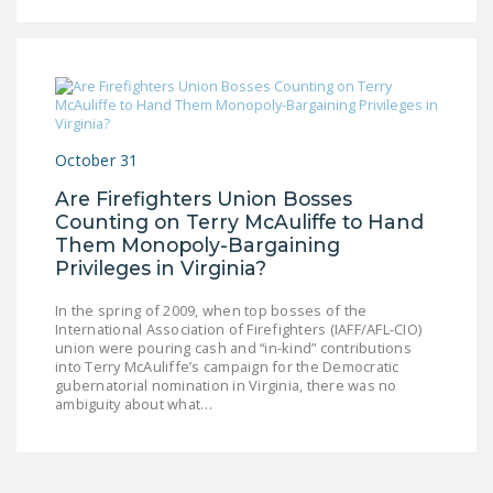
LEGISLATION
FEDERAL
LEGISLATION
STATE LEGISLATION
October 31
HOUSE COSPONSORS
OF THE NATIONAL
Are Firefighters Union Bosses
Counting on Terry McAuliffe to Hand
RIGHT TO WORK ACT
Them Monopoly-Bargaining
SENATE
Privileges in Virginia?
COSPONSORS OF
In the spring of 2009, when top bosses of the
THE NATIONAL
International Association of Firefighters (IAFF/AFL-CIO)
RIGHT TO WORK ACT
union were pouring cash and “in-kind” contributions
into Terry McAuliffe’s campaign for the Democratic
gubernatorial nomination in Virginia, there was no
NEWS
ambiguity about what…
NRTWC.ORG NEWS
POSTS