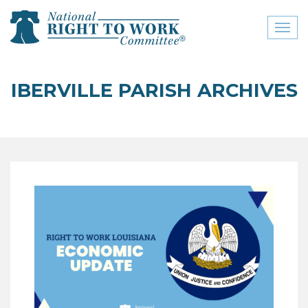
Toggl
naviga
close menu
IBERVILLE PARISH ARCHIVES
ABOUT
ABOUT
FREQUENTLY ASKED
QUESTIONS (FAQS)
JOIN THE NATIONAL
RIGHT TO WORK
COMMITTEE
CONTACT US
SIGN OUR PETITION!