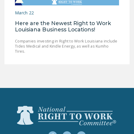
LEGISLATION
March 22
FEDERAL
Here are the Newest Right to Work
LEGISLATION
Louisiana Business Locations!
STATE LEGISLATION
Companies investing in Right to Work Louisiana include
Tides Medical and Kindle Energy, as well as Kumho
HOUSE COSPONSORS
Tires.
OF THE NATIONAL
RIGHT TO WORK ACT
SENATE
COSPONSORS OF
THE NATIONAL
RIGHT TO WORK ACT
NEWS
NRTWC.ORG NEWS
POSTS