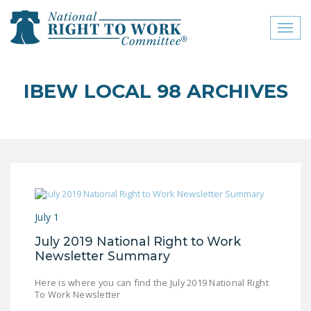
Toggl
naviga
close menu
IBEW LOCAL 98 ARCHIVES
ABOUT
ABOUT
FREQUENTLY ASKED
QUESTIONS (FAQS)
JOIN THE NATIONAL
July 1
RIGHT TO WORK
COMMITTEE
July 2019 National Right to Work
Newsletter Summary
CONTACT US
Here is where you can find the July 2019 National Right
SIGN OUR PETITION!
To Work Newsletter