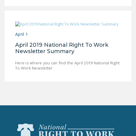
LEGISLATION
FEDERAL
LEGISLATION
April 1
STATE LEGISLATION
April 2019 National Right To Work
HOUSE COSPONSORS
Newsletter Summary
OF THE NATIONAL
RIGHT TO WORK ACT
Here is where you can find the April 2019 National Right
To Work Newsletter
SENATE
COSPONSORS OF
THE NATIONAL
RIGHT TO WORK ACT
NEWS
NRTWC.ORG NEWS
POSTS