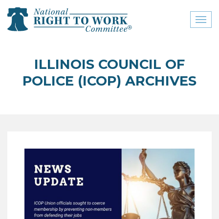
Toggl
naviga
close menu
ILLINOIS COUNCIL OF
ABOUT
POLICE (ICOP) ARCHIVES
ABOUT
FREQUENTLY ASKED
QUESTIONS (FAQS)
JOIN THE NATIONAL
RIGHT TO WORK
COMMITTEE
CONTACT US
SIGN OUR PETITION!