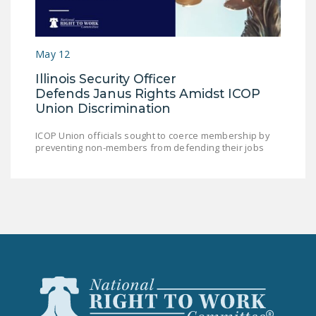
LEGISLATION
FEDERAL
May 12
LEGISLATION
Illinois Security Officer
STATE LEGISLATION
Defends Janus Rights Amidst ICOP
Union Discrimination
HOUSE COSPONSORS
OF THE NATIONAL
ICOP Union officials sought to coerce membership by
RIGHT TO WORK ACT
preventing non-members from defending their jobs
SENATE
COSPONSORS OF
THE NATIONAL
RIGHT TO WORK ACT
NEWS
NRTWC.ORG NEWS
POSTS