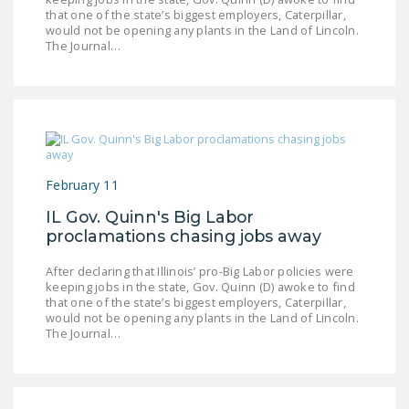
that one of the state’s biggest employers, Caterpillar,
DONATE
would not be opening any plants in the Land of Lincoln.
The Journal…
Facebook
Twitter
YouTube
February 11
IL Gov. Quinn's Big Labor
proclamations chasing jobs away
After declaring that Illinois’ pro-Big Labor policies were
keeping jobs in the state, Gov. Quinn (D) awoke to find
that one of the state’s biggest employers, Caterpillar,
would not be opening any plants in the Land of Lincoln.
The Journal…