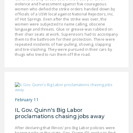
NEWSLETTER
violence and harassment against five courageous
women who defied the strike orders handed down by
officials of a USW local against National Rejectors, Inc.
ISSUE BRIEFS
of Hot Springs. Even after the strike was over, the
women were subjected to name calling, obscene
NATIONAL RIGHT TO
language and threats. Glue or grease was rubbed on
their chair seats at work. Supervisors had to accompany
WORK ACT
them to the bathroom for their protection. There were
repeated incidents of hair-pulling, shoving, slapping
FREEDOM FROM
and tire-slashing. They were pursued in their cars by
UNION VIOLENCE
thugs who tried to run them off the road.
PUSHBUTTON
UNIONISM BILL (PRO
ACT)
POLICE AND
FIREFIGHTER
February 11
MONOPOLY
IL Gov. Quinn's Big Labor
BARGAINING BILL
proclamations chasing jobs away
JOIN!
After declaring that Illinois’ pro-Big Labor policies were
keeping jobs in the state, Gov. Quinn (D) awoke to find