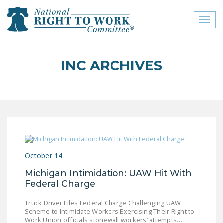
Toggl
naviga
close menu
INC ARCHIVES
ABOUT
ABOUT
FREQUENTLY ASKED
QUESTIONS (FAQS)
JOIN THE NATIONAL
October 14
RIGHT TO WORK
COMMITTEE
Michigan Intimidation: UAW Hit With
Federal Charge
CONTACT US
Truck Driver Files Federal Charge Challenging UAW
SIGN OUR PETITION!
Scheme to Intimidate Workers Exercising Their Right to
Work Union officials stonewall workers’ attempts…