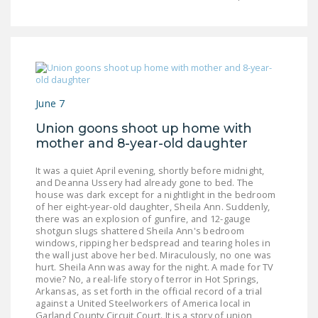
LEGISLATION
FEDERAL
LEGISLATION
STATE LEGISLATION
June 7
HOUSE COSPONSORS
OF THE NATIONAL
Union goons shoot up home with
mother and 8-year-old daughter
RIGHT TO WORK ACT
It was a quiet April evening, shortly before midnight,
SENATE
and Deanna Ussery had already gone to bed. The
COSPONSORS OF
house was dark except for a nightlight in the bedroom
THE NATIONAL
of her eight-year-old daughter, Sheila Ann. Suddenly,
there was an explosion of gunfire, and 12-gauge
RIGHT TO WORK ACT
shotgun slugs shattered Sheila Ann's bedroom
windows, ripping her bedspread and tearing holes in
NEWS
the wall just above her bed. Miraculously, no one was
hurt. Sheila Ann was away for the night. A made for TV
movie? No, a real-life story of terror in Hot Springs,
NRTWC.ORG NEWS
Arkansas, as set forth in the official record of a trial
POSTS
against a United Steelworkers of America local in
Garland County Circuit Court. It is a story of union