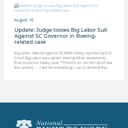
August 10
Update: Judge tosses Big Labor Suit
Against SC Governor in Boeing-
related case
Big Labor lawsuit against SC Nikki Haley rejected by U.S.
Court Big Labor was upset, among other statements,
that Governor Haley said, ““There’s no secret I don’t like
the unions. … I will do everything I can to defend the…