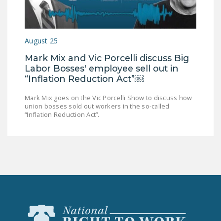
DONATE
Facebook
Twitter
YouTube
August 25
Mark Mix and Vic Porcelli discuss Big
Labor Bosses' employee sell out in
“Inflation Reduction Act”￼
Mark Mix goes on the Vic Porcelli Show to discuss how
union bosses sold out workers in the so-called
“Inflation Reduction Act”.