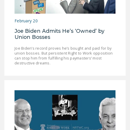
NEWSLETTER
ISSUE BRIEFS
February 20
NATIONAL RIGHT TO
Joe Biden Admits He’s ‘Owned’ by
WORK ACT
Union Bosses
FREEDOM FROM
Joe Biden’s record proves he’s bought and paid for by
UNION VIOLENCE
union bosses. But persistent Right to Work opposition
can stop him from fulfilling his paymasters’ most
destructive dreams.
PUSHBUTTON
UNIONISM BILL (PRO
ACT)
POLICE AND
FIREFIGHTER
MONOPOLY
BARGAINING BILL
JOIN!