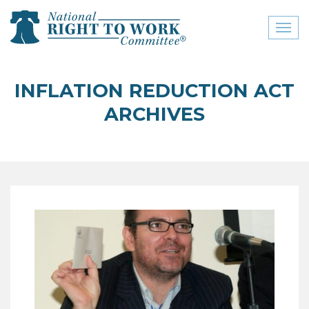
Toggl
naviga
close menu
INFLATION REDUCTION ACT
ABOUT
ARCHIVES
ABOUT
FREQUENTLY ASKED
QUESTIONS (FAQS)
JOIN THE NATIONAL
RIGHT TO WORK
COMMITTEE
CONTACT US
SIGN OUR PETITION!