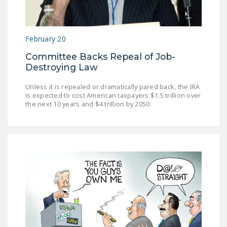
LEGISLATION
FEDERAL
February 20
LEGISLATION
Committee Backs Repeal of Job-
STATE LEGISLATION
Destroying Law
HOUSE COSPONSORS
Unless it is repealed or dramatically pared back, the IRA
OF THE NATIONAL
is expected to cost American taxpayers $1.5 trillion over
RIGHT TO WORK ACT
the next 10 years and $4 trillion by 2050.
SENATE
COSPONSORS OF
THE NATIONAL
RIGHT TO WORK ACT
NEWS
NRTWC.ORG NEWS
POSTS