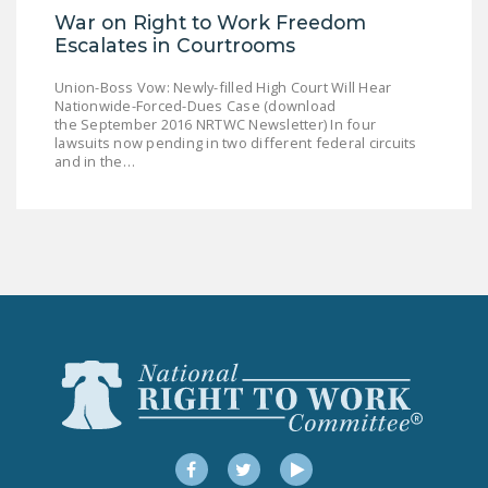
War on Right to Work Freedom
DONATE
Escalates in Courtrooms
Facebook
Twitter
YouTube
Union-Boss Vow: Newly-filled High Court Will Hear
Nationwide-Forced-Dues Case (download
the September 2016 NRTWC Newsletter) In four
lawsuits now pending in two different federal circuits
and in the…
Facebook
Twitter
YouTube