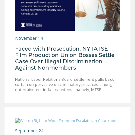
NEWSLETTER
ISSUE BRIEFS
NATIONAL RIGHT TO
WORK ACT
November 14
FREEDOM FROM
Faced with Prosecution, NY IATSE
Film Production Union Bosses Settle
UNION VIOLENCE
Case Over Illegal Discrimination
PUSHBUTTON
Against Nonmembers
UNIONISM BILL (PRO
National Labor Relations Board settlement pulls back
ACT)
curtain on pervasive discriminatory practices among
entertainment industry unions - namely, IATSE
POLICE AND
FIREFIGHTER
MONOPOLY
BARGAINING BILL
JOIN!
September 24