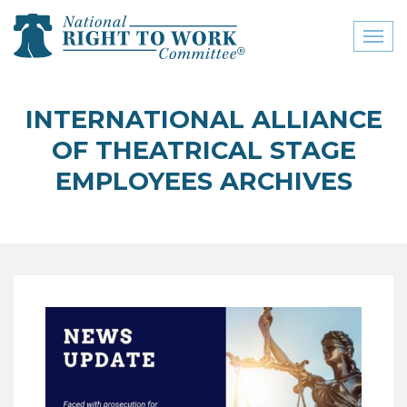
Toggl
naviga
close menu
INTERNATIONAL ALLIANCE
ABOUT
OF THEATRICAL STAGE
ABOUT
EMPLOYEES ARCHIVES
FREQUENTLY ASKED
QUESTIONS (FAQS)
JOIN THE NATIONAL
RIGHT TO WORK
COMMITTEE
CONTACT US
SIGN OUR PETITION!