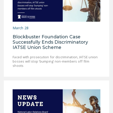
LEGISLATION
FEDERAL
LEGISLATION
March 28
STATE LEGISLATION
Blockbuster Foundation Case
HOUSE COSPONSORS
Successfully Ends Discriminatory
OF THE NATIONAL
IATSE Union Scheme
RIGHT TO WORK ACT
Faced with prosecution for discrimination, IATSE union
SENATE
bosses will stop ‘bumping’ non-members off film
shoots
COSPONSORS OF
THE NATIONAL
RIGHT TO WORK ACT
NEWS
NRTWC.ORG NEWS
POSTS