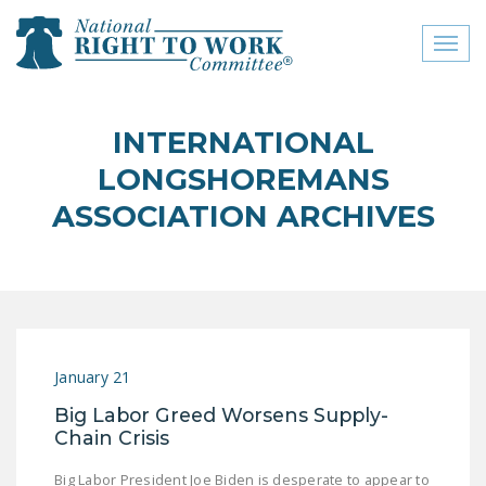
Toggl
naviga
close menu
INTERNATIONAL
ABOUT
LONGSHOREMANS
ABOUT
ASSOCIATION ARCHIVES
FREQUENTLY ASKED
QUESTIONS (FAQS)
JOIN THE NATIONAL
RIGHT TO WORK
COMMITTEE
January 21
CONTACT US
Big Labor Greed Worsens Supply-
Chain Crisis
SIGN OUR PETITION!
Big Labor President Joe Biden is desperate to appear to