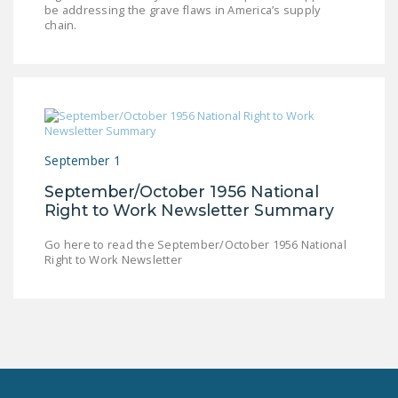
be addressing the grave flaws in America’s supply
LEGISLATION
chain.
FEDERAL
LEGISLATION
STATE LEGISLATION
HOUSE COSPONSORS
OF THE NATIONAL
September 1
RIGHT TO WORK ACT
September/October 1956 National
Right to Work Newsletter Summary
SENATE
COSPONSORS OF
Go here to read the September/October 1956 National
THE NATIONAL
Right to Work Newsletter
RIGHT TO WORK ACT
NEWS
NRTWC.ORG NEWS
POSTS