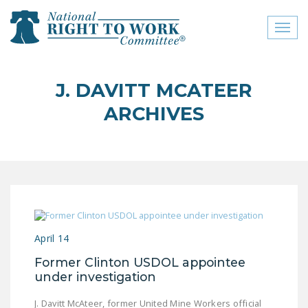
Toggl
naviga
close menu
J. DAVITT MCATEER
ABOUT
ARCHIVES
ABOUT
FREQUENTLY ASKED
QUESTIONS (FAQS)
JOIN THE NATIONAL
RIGHT TO WORK
COMMITTEE
April 14
CONTACT US
Former Clinton USDOL appointee
under investigation
SIGN OUR PETITION!
J. Davitt McAteer, former United Mine Workers official