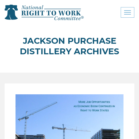
Toggl
naviga
close menu
JACKSON PURCHASE
ABOUT
DISTILLERY ARCHIVES
ABOUT
FREQUENTLY ASKED
QUESTIONS (FAQS)
JOIN THE NATIONAL
RIGHT TO WORK
COMMITTEE
CONTACT US
SIGN OUR PETITION!