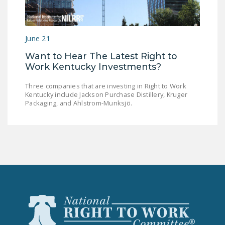
LEGISLATION
FEDERAL
June 21
LEGISLATION
Want to Hear The Latest Right to
STATE LEGISLATION
Work Kentucky Investments?
HOUSE COSPONSORS
Three companies that are investing in Right to Work
OF THE NATIONAL
Kentucky include Jackson Purchase Distillery, Kruger
RIGHT TO WORK ACT
Packaging, and Ahlstrom-Munksjö.
SENATE
COSPONSORS OF
THE NATIONAL
RIGHT TO WORK ACT
NEWS
NRTWC.ORG NEWS
POSTS