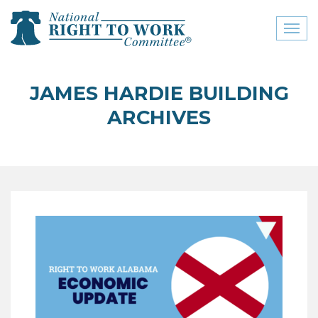
Toggl
naviga
close menu
JAMES HARDIE BUILDING
ABOUT
ARCHIVES
ABOUT
FREQUENTLY ASKED
QUESTIONS (FAQS)
JOIN THE NATIONAL
RIGHT TO WORK
COMMITTEE
CONTACT US
SIGN OUR PETITION!