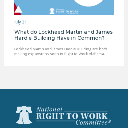
LEGISLATION
FEDERAL
July 21
LEGISLATION
What do Lockheed Martin and James
STATE LEGISLATION
Hardie Building Have in Common?
HOUSE COSPONSORS
Lockheed Martin and James Hardie Building are both
OF THE NATIONAL
making expansions soon in Right to Work Alabama.
RIGHT TO WORK ACT
SENATE
COSPONSORS OF
THE NATIONAL
RIGHT TO WORK ACT
NEWS
NRTWC.ORG NEWS
POSTS