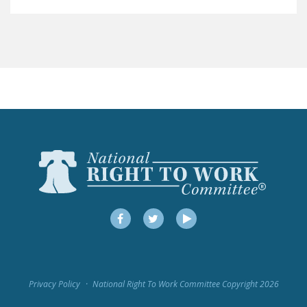
LEGISLATION
FEDERAL
LEGISLATION
STATE LEGISLATION
HOUSE COSPONSORS
OF THE NATIONAL
RIGHT TO WORK ACT
SENATE
COSPONSORS OF
THE NATIONAL
RIGHT TO WORK ACT
Facebook
Twitter
YouTube
NEWS
NRTWC.ORG NEWS
Privacy Policy
National Right To Work Committee Copyright 2026
POSTS