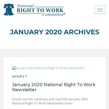
Toggl
naviga
close menu
JANUARY 2020 ARCHIVES
ABOUT
ABOUT
FREQUENTLY ASKED
QUESTIONS (FAQS)
JOIN THE NATIONAL
January 1
RIGHT TO WORK
COMMITTEE
January 2020 National Right To Work
Newsletter
CONTACT US
Check out the summary and read the January 2020
SIGN OUR PETITION!
National Right To Work Newsletter here!