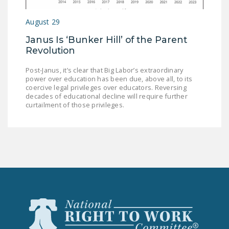
LEGISLATION
August 29
FEDERAL
Janus Is ‘Bunker Hill’ of the Parent
LEGISLATION
Revolution
STATE LEGISLATION
Post-Janus, it’s clear that Big Labor’s extraordinary
power over education has been due, above all, to its
HOUSE COSPONSORS
coercive legal privileges over educators. Reversing
OF THE NATIONAL
decades of educational decline will require further
RIGHT TO WORK ACT
curtailment of those privileges.
SENATE
COSPONSORS OF
THE NATIONAL
RIGHT TO WORK ACT
NEWS
NRTWC.ORG NEWS
POSTS