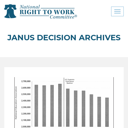
Toggl
naviga
close menu
JANUS DECISION ARCHIVES
ABOUT
ABOUT
FREQUENTLY ASKED
QUESTIONS (FAQS)
JOIN THE NATIONAL
RIGHT TO WORK
COMMITTEE
CONTACT US
SIGN OUR PETITION!